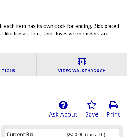
, each item has its own clock for ending. Bids placed
t like live auction, item closes when bidders are
ITIONS
VIDEO WALKTHROUGH
Ask About
Save
Print
Current Bid:
$500.00
(bids: 10)