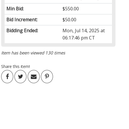
Min Bid:
$550.00
Bid Increment:
$50.00
Bidding Ended:
Mon, Jul 14, 2025 at
06:17:46 pm CT
Item has been viewed 130 times
Share this item!