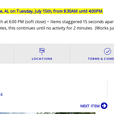
le, AL on Tuesday, July 15th, from 8:30AM until 4:00PM.
h at 6:00 PM (soft close) ~ Items staggered 15 seconds apart
es, this continues until no activity for 2 minutes. (
Works jus
LOCATIONS
TERMS & COND
54
NEXT ITEM