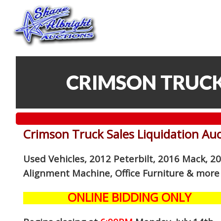
CRIMSON TRUCK
Crimson Truck Sales Liquidation Au
Used Vehicles, 2012 Peterbilt, 2016 Mack, 2
Alignment Machine, Office Furniture
& more
ONLINE BIDDING ONLY