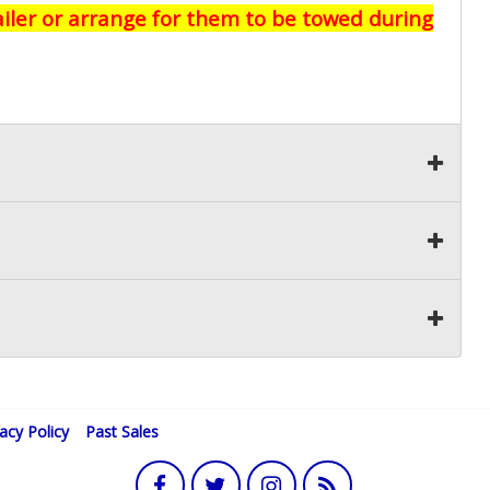
railer or arrange for them to be towed during
vacy Policy
Past Sales