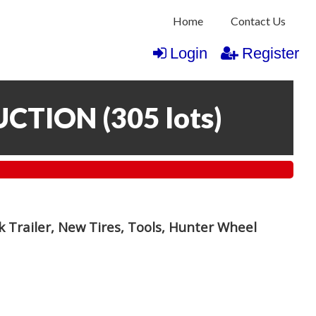
Home
Contact Us
Login
Register
UCTION
(
305 lots
)
 Trailer, New Tires, Tools, Hunter Wheel