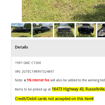
Details
1997 GMC C1500
VIN: 2GTEC19R9V1524697
Note:
a
5% internet fee
will also be added to the winning bid
18473 Highway 43, Russellville
Items to be picked up at
Credit/Debit cards not accepted on this item!!