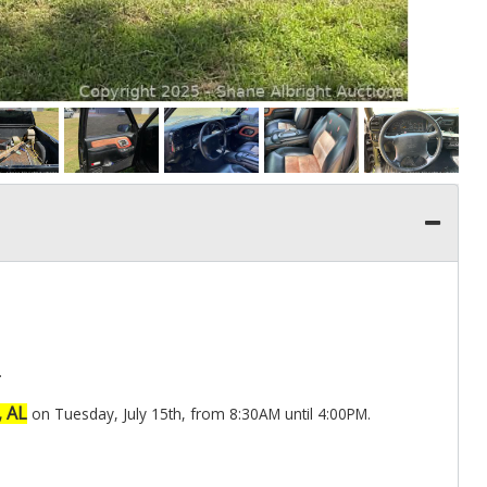
.
, AL
on Tuesday, July 15th, from 8:30AM until 4:00PM.