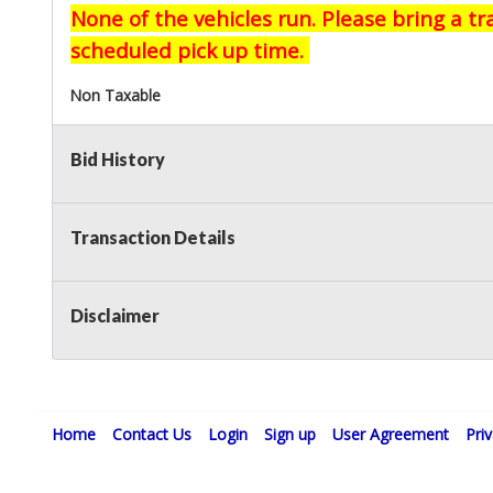
None of the vehicles run. Please bring a t
scheduled pick up time.
Non Taxable
Bid History
Transaction Details
Disclaimer
Home
Contact Us
Login
Sign up
User Agreement
Pri