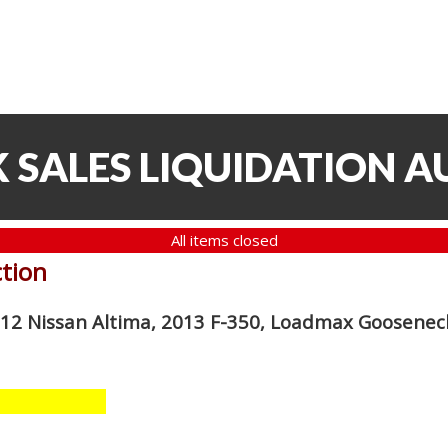
 SALES LIQUIDATION A
All items closed
ction
012 Nissan Altima, 2013 F-350, Loadmax Gooseneck