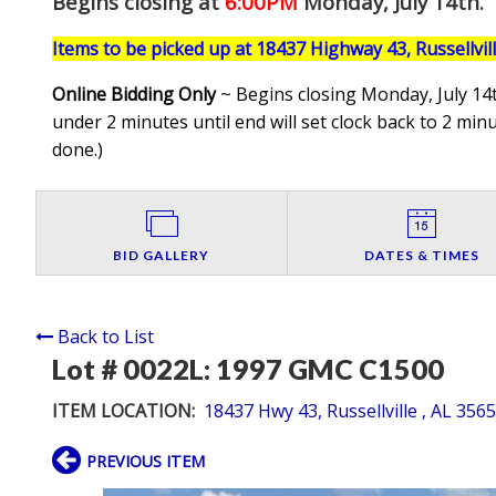
Begins closing at
6:00PM
Monday, July 14th
.
Items to be picked up at 18437 Highway 43, Russellvil
Online Bidding Only
~ Begins closing Monday, July 14t
under 2 minutes until end will set clock back to 2 minut
done.
)
BID GALLERY
DATES & TIMES
Back to List
Lot # 0022L:
1997 GMC C1500
ITEM LOCATION:
18437 Hwy 43, Russellville , AL 356
PREVIOUS ITEM