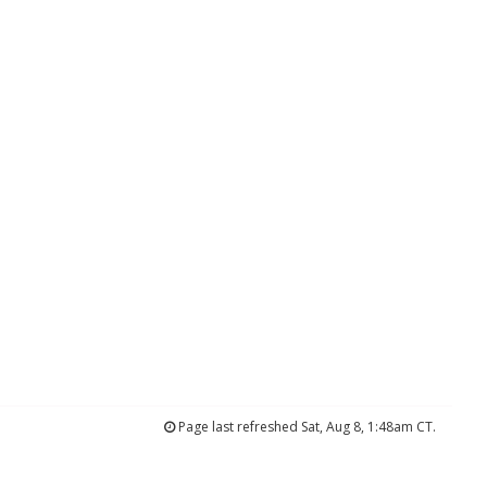
Page last refreshed Sat, Aug 8, 1:48am CT.