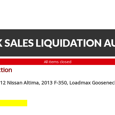
 SALES LIQUIDATION A
All items closed
ction
012 Nissan Altima, 2013 F-350, Loadmax Gooseneck