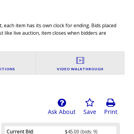
, each item has its own clock for ending. Bids placed
t like live auction, item closes when bidders are
ITIONS
VIDEO WALKTHROUGH
Ask About
Save
Print
Current Bid:
$45.00
(bids: 9)