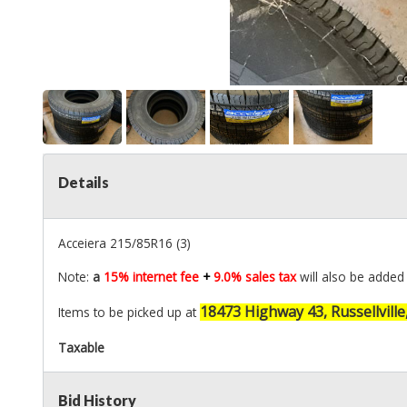
Details
Acceiera 215/85R16 (3)
Note:
a
15% internet fee
+
9.0% sales tax
will also be added 
18473 Highway 43, Russellville
Items to be picked up at
Taxable
Bid History