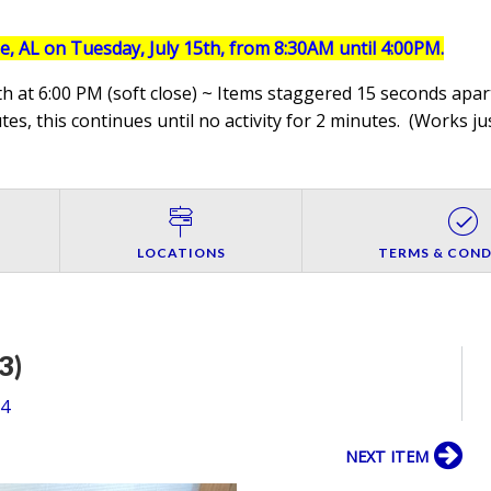
le, AL on Tuesday, July 15th, from 8:30AM until 4:00PM.
h at 6:00 PM (soft close) ~ Items staggered 15 seconds apart
es, this continues until no activity for 2 minutes. (
Works jus
LOCATIONS
TERMS & COND
3)
54
NEXT ITEM