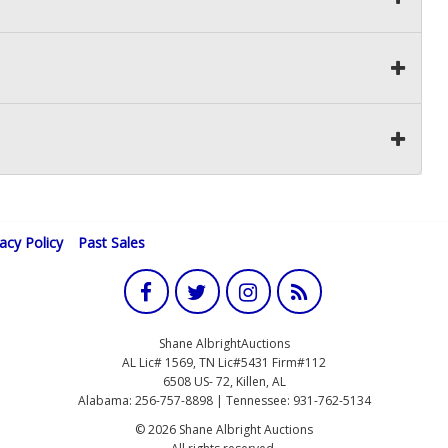
vacy Policy
Past Sales
Shane AlbrightAuctions
AL Lic# 1569, TN Lic#5431 Firm#112
6508 US- 72, Killen, AL
Alabama: 256-757-8898 | Tennessee: 931-762-5134
© 2026 Shane Albright Auctions