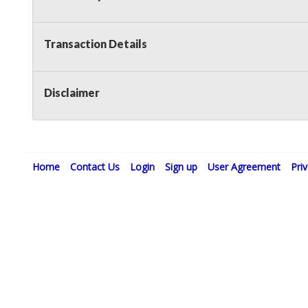
Transaction Details
Disclaimer
Home
Contact Us
Login
Sign up
User Agreement
Pri