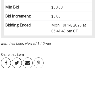
Min Bid:
$50.00
Bid Increment:
$5.00
Bidding Ended:
Mon, Jul 14, 2025 at
06:41:45 pm CT
Item has been viewed 14 times
Share this item!