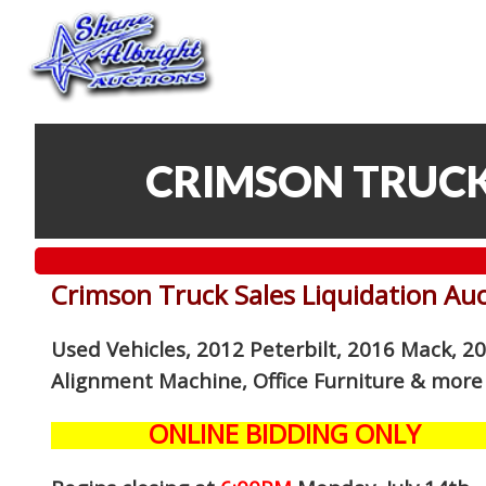
CRIMSON TRUCK
Crimson Truck Sales Liquidation Au
Used Vehicles, 2012 Peterbilt, 2016 Mack, 2
Alignment Machine, Office Furniture
& more
ONLINE BIDDING ONLY