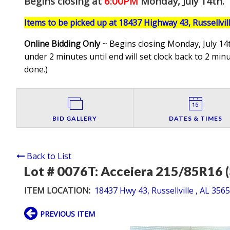
Begins closing at
6:00PM
Monday, July 14th
.
Items to be picked up at 18437 Highway 43, Russellvil
Online Bidding Only
~ Begins closing Monday, July 14t
under 2 minutes until end will set clock back to 2 minut
done.
)
BID GALLERY
DATES & TIMES
Back to List
Lot # 0076T:
Acceiera 215/85R16 (
ITEM LOCATION:
18437 Hwy 43, Russellville , AL 356
PREVIOUS ITEM