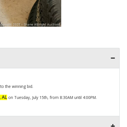
to the winning bid.
, AL
on Tuesday, July 15th, from 8:30AM until 4:00PM.