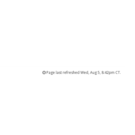
Page last refreshed Wed, Aug 5, 8:42pm CT.