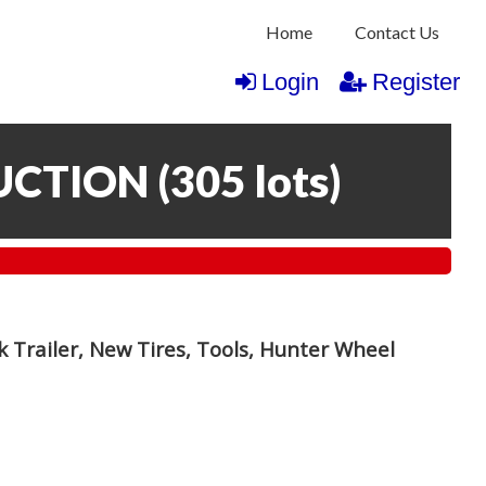
Home
Contact Us
Login
Register
UCTION
(
305 lots
)
 Trailer, New Tires, Tools, Hunter Wheel