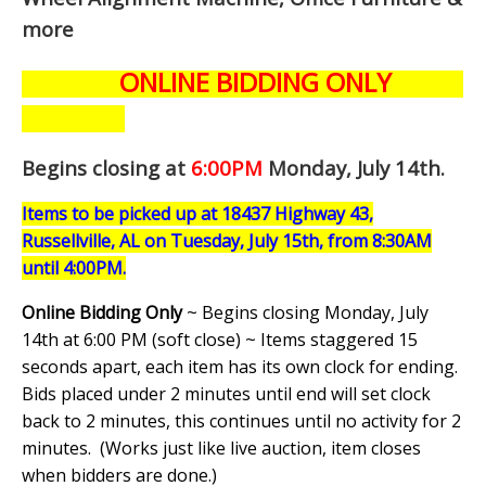
more
ONLINE BIDDING ONLY
Begins closing at
6:00PM
Monday, July 14th
.
Items to be picked up at 18437 Highway 43,
Russellville, AL on Tuesday, July 15th, from 8:30AM
until 4:00PM.
Online Bidding Only
~ Begins closing Monday, July
14th at 6:00 PM (soft close) ~ Items staggered 15
seconds apart, each item has its own clock for ending.
Bids placed under 2 minutes until end will set clock
back to 2 minutes, this continues until no activity for 2
minutes. (
Works just like live auction, item closes
when bidders are done.
)