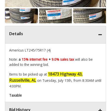
Details
Americus LT245/75R17 (4)
Note:
a
15% internet fee
+
9.0% sales tax
will also be
added to the winning bid.
18473 Highway 43,
Items to be picked up at
Russellville, AL
on Tuesday, July 15th, from 8:30AM until
4:00PM.
Taxable
Bid History