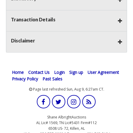
Transaction Details
Disclaimer
Home
Contact Us
Login
Sign up
User Agreement
Privacy Policy
Past Sales
Page last refreshed Sun, Aug 9, 6:27am CT.
Shane AlbrightAuctions
AL Lic# 1569, TN Lic#5431 Firm#112
6508 US- 72, Killen, AL