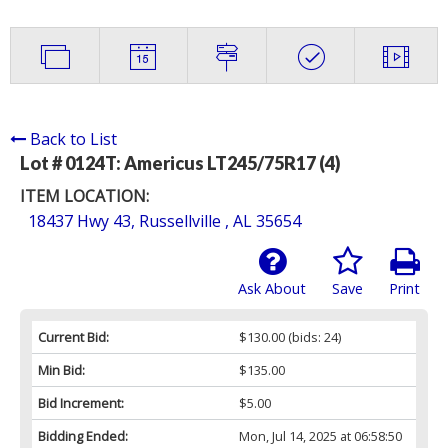
Back to List
Lot # 0124T:
Americus LT245/75R17 (4)
ITEM LOCATION:
18437 Hwy 43, Russellville , AL 35654
Ask About
Save
Print
Current Bid:
$130.00
(bids: 24)
Min Bid:
$135.00
Bid Increment:
$5.00
Bidding Ended:
Mon, Jul 14, 2025 at 06:58:50