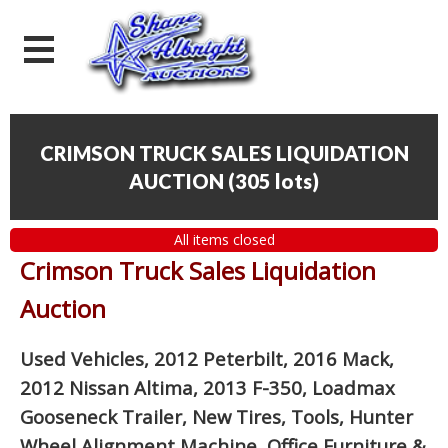
CRIMSON TRUCK SALES LIQUIDATION
AUCTION
(
305 lots
)
All items closed
Crimson Truck Sales Liquidation
Auction
Used Vehicles, 2012 Peterbilt, 2016 Mack,
2012 Nissan Altima, 2013 F-350, Loadmax
Gooseneck Trailer, New Tires, Tools, Hunter
Wheel Alignment Machine, Office Furniture
&