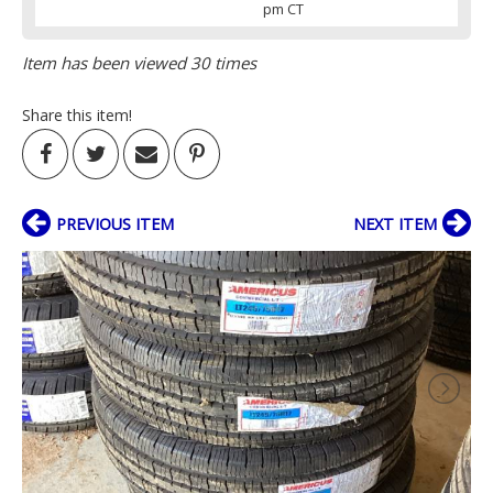
pm CT
Item has been viewed 30 times
Share this item!
PREVIOUS ITEM
NEXT ITEM