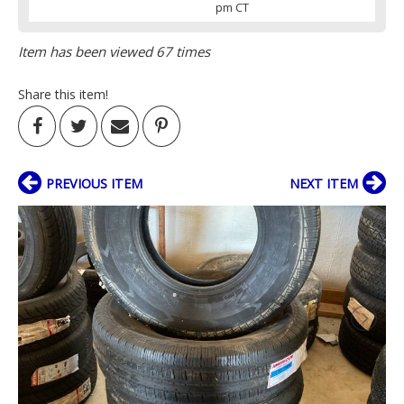
pm CT
Item has been viewed 67 times
Share this item!
PREVIOUS ITEM
NEXT ITEM