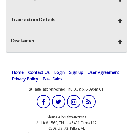
Transaction Details
Disclaimer
Home
Contact Us
Login
Sign up
User Agreement
Privacy Policy
Past Sales
Page last refreshed Thu, Aug 6, 6:09pm CT.
Shane AlbrightAuctions
AL Lic# 1569, TN Lic#5431 Firm#112
6508 US- 72, Killen, AL