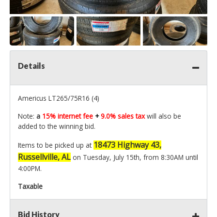
Details
Americus LT265/75R16 (4)
Note:
a
15% internet fee
+
9.0% sales tax
will also be
added to the winning bid.
18473 Highway 43,
Items to be picked up at
Russellville, AL
on Tuesday, July 15th, from 8:30AM until
4:00PM.
Taxable
Bid History