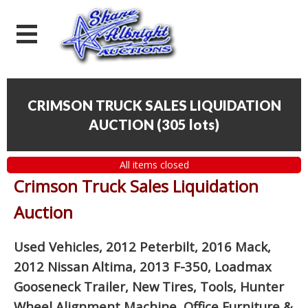
CRIMSON TRUCK SALES LIQUIDATION
AUCTION
(
305 lots
)
All items closed
Crimson Truck Sales Liquidation
Auction
Used Vehicles, 2012 Peterbilt, 2016 Mack,
2012 Nissan Altima, 2013 F-350, Loadmax
Gooseneck Trailer, New Tires, Tools, Hunter
Wheel Alignment Machine, Office Furniture
&