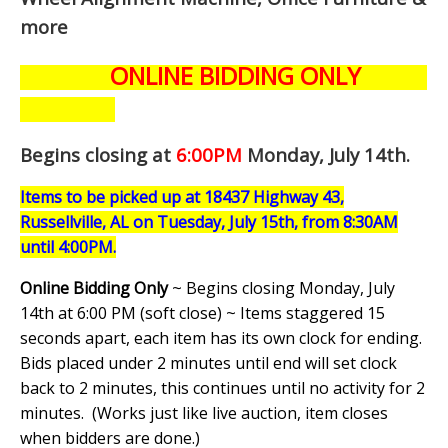
more
ONLINE BIDDING ONLY
Begins closing at
6:00PM
Monday, July 14th
.
Items to be picked up at 18437 Highway 43,
Russellville, AL on Tuesday, July 15th, from 8:30AM
until 4:00PM.
Online Bidding Only
~ Begins closing Monday, July
14th at 6:00 PM (soft close) ~ Items staggered 15
seconds apart, each item has its own clock for ending.
Bids placed under 2 minutes until end will set clock
back to 2 minutes, this continues until no activity for 2
minutes. (
Works just like live auction, item closes
when bidders are done.
)