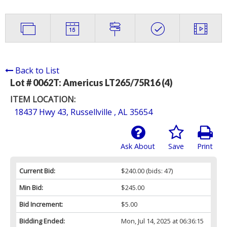
Back to List
Lot # 0062T:
Americus LT265/75R16 (4)
ITEM LOCATION:
18437 Hwy 43, Russellville , AL 35654
Ask About
Save
Print
Current Bid:
$240.00
(bids: 47)
Min Bid:
$245.00
Bid Increment:
$5.00
Bidding Ended:
Mon, Jul 14, 2025 at 06:36:15