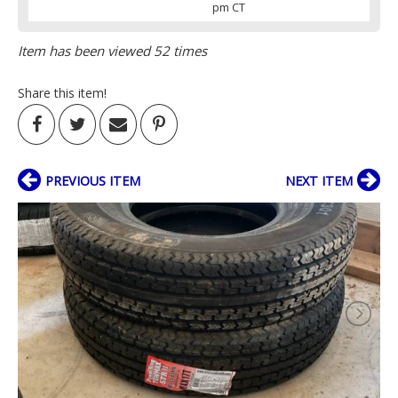
pm CT
Item has been viewed 52 times
Share this item!
PREVIOUS ITEM
NEXT ITEM