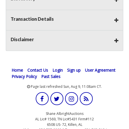
Transaction Details
Disclaimer
Home
Contact Us
Login
Sign up
User Agreement
Privacy Policy
Past Sales
Page last refreshed Sun, Aug 9, 11:08am CT.
Shane AlbrightAuctions
AL Lic# 1569, TN Lic#5431 Firm#112
6508 US- 72, Killen, AL