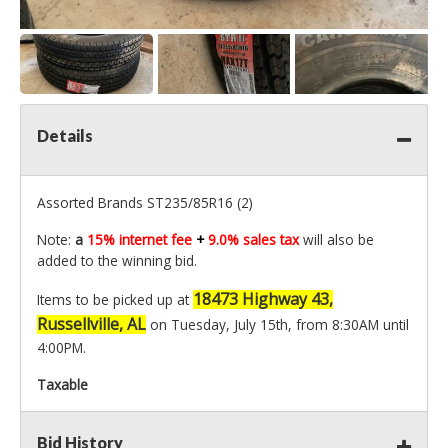
Details
Assorted Brands ST235/85R16 (2)
Note:
a
15% internet fee
+
9.0% sales tax
will also be
added to the winning bid.
18473 Highway 43,
Items to be picked up at
Russellville, AL
on Tuesday, July 15th, from 8:30AM until
4:00PM.
Taxable
Bid History