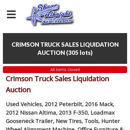
CRIMSON TRUCK SALES LIQUIDATION
AUCTION
(
305 lots
)
All items closed
Crimson Truck Sales Liquidation
Auction
Used Vehicles, 2012 Peterbilt, 2016 Mack,
2012 Nissan Altima, 2013 F-350, Loadmax
Gooseneck Trailer, New Tires, Tools, Hunter
Wheel Alignment Machine, Office Furniture
&