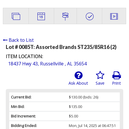
Back to List
Lot # 0085T:
Assorted Brands ST235/85R16 (2)
ITEM LOCATION:
18437 Hwy 43, Russellville , AL 35654
Ask About
Save
Print
Current Bid:
$130.00
(bids: 26)
Min Bid:
$135.00
Bid Increment:
$5.00
Bidding Ended:
Mon, Jul 14, 2025 at 06:47:51