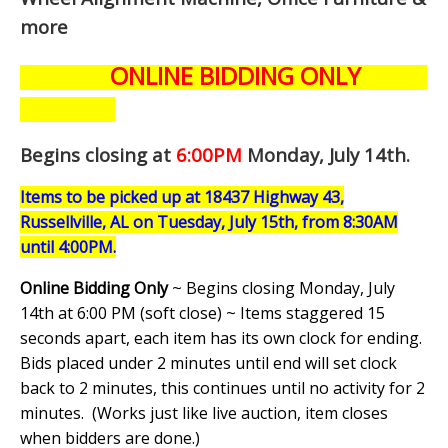
more
ONLINE BIDDING ONLY
Begins closing at
6:00PM
Monday, July 14th
.
Items to be picked up at 18437 Highway 43,
Russellville, AL on Tuesday, July 15th, from 8:30AM
until 4:00PM.
Online Bidding Only
~ Begins closing Monday, July
14th at 6:00 PM (soft close) ~ Items staggered 15
seconds apart, each item has its own clock for ending.
Bids placed under 2 minutes until end will set clock
back to 2 minutes, this continues until no activity for 2
minutes. (
Works just like live auction, item closes
when bidders are done.
)