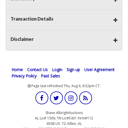
Transaction Details
Disclaimer
Home
Contact Us
Login
Sign up
User Agreement
Privacy Policy
Past Sales
Page last refreshed Thu, Aug 6, 6:52pm CT.
Shane AlbrightAuctions
AL Lic# 1569, TN Lic#5431 Firm#112
6508 US- 72, Killen, AL