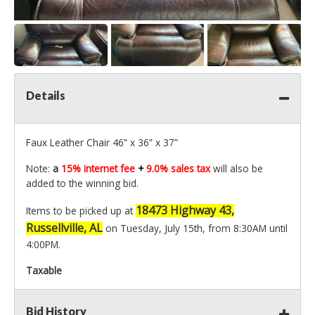
Details
Faux Leather Chair 46” x 36” x 37”
Note:
a
15% internet fee
+
9.0% sales tax
will also be
added to the winning bid.
18473 Highway 43,
Items to be picked up at
Russellville, AL
on Tuesday, July 15th, from 8:30AM until
4:00PM.
Taxable
Bid History