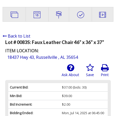
Back to List
Lot # 0083S:
Faux Leather Chair 46” x 36” x 37”
ITEM LOCATION:
18437 Hwy 43, Russellville , AL 35654
Ask About
Save
Print
Current Bid:
$37.00
(bids: 30)
Min Bid:
$39.00
Bid Increment:
$2.00
Bidding Ended:
Mon, Jul 14, 2025 at 06:45:00