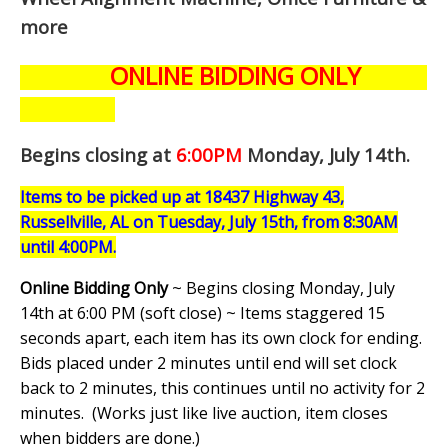
more
ONLINE BIDDING ONLY
Begins closing at
6:00PM
Monday, July 14th
.
Items to be picked up at 18437 Highway 43,
Russellville, AL on Tuesday, July 15th, from 8:30AM
until 4:00PM.
Online Bidding Only
~ Begins closing Monday, July
14th at 6:00 PM (soft close) ~ Items staggered 15
seconds apart, each item has its own clock for ending.
Bids placed under 2 minutes until end will set clock
back to 2 minutes, this continues until no activity for 2
minutes. (
Works just like live auction, item closes
when bidders are done.
)