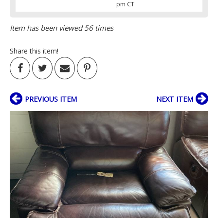
pm CT
Item has been viewed 56 times
Share this item!
PREVIOUS ITEM
NEXT ITEM