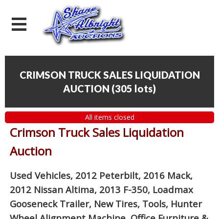
CRIMSON TRUCK SALES LIQUIDATION
AUCTION
(
305 lots
)
All items closed
Crimson Truck Sales Liquidation
Auction
Used Vehicles, 2012 Peterbilt, 2016 Mack,
2012 Nissan Altima, 2013 F-350, Loadmax
Gooseneck Trailer, New Tires, Tools, Hunter
Wheel Alignment Machine, Office Furniture
&