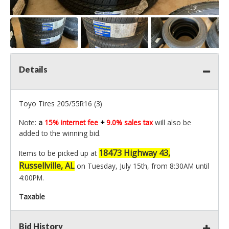
Details
Toyo Tires 205/55R16 (3)
Note:
a
15% internet fee
+
9.0% sales tax
will also be
added to the winning bid.
18473 Highway 43,
Items to be picked up at
Russellville, AL
on Tuesday, July 15th, from 8:30AM until
4:00PM.
Taxable
Bid History