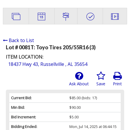
Back to List
Lot # 0081T:
Toyo Tires 205/55R16 (3)
ITEM LOCATION:
18437 Hwy 43, Russellville , AL 35654
Ask About
Save
Print
Current Bid:
$85.00
(bids: 17)
Min Bid:
$90.00
Bid Increment:
$5.00
Bidding Ended:
Mon, Jul 14, 2025 at 06:44:15