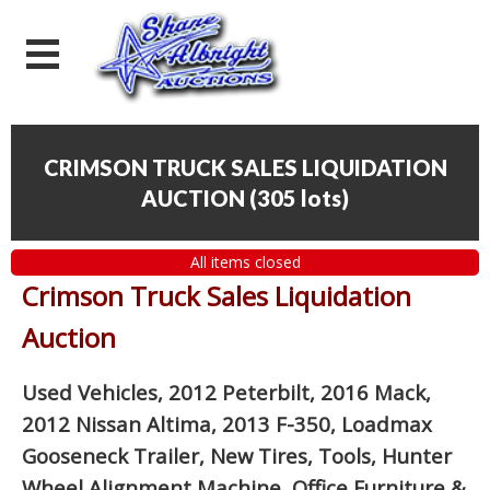
CRIMSON TRUCK SALES LIQUIDATION
AUCTION
(
305 lots
)
All items closed
Crimson Truck Sales Liquidation
Auction
Used Vehicles, 2012 Peterbilt, 2016 Mack,
2012 Nissan Altima, 2013 F-350, Loadmax
Gooseneck Trailer, New Tires, Tools, Hunter
Wheel Alignment Machine, Office Furniture
&