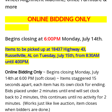
more
ONLINE BIDDING ONLY
Begins closing at
6:00PM
Monday, July 14th
.
Items to be picked up at 18437 Highway 43,
Russellville, AL on Tuesday, July 15th, from 8:30AM
until 4:00PM.
Online Bidding Only
~ Begins closing Monday, July
14th at 6:00 PM (soft close) ~ Items staggered 15
seconds apart, each item has its own clock for ending.
Bids placed under 2 minutes until end will set clock
back to 2 minutes, this continues until no activity for 2
minutes. (
Works just like live auction, item closes
when bidders are done.
)