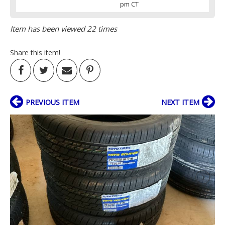
pm CT
Item has been viewed 22 times
Share this item!
PREVIOUS ITEM
NEXT ITEM