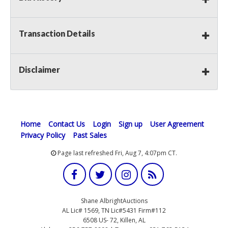
Transaction Details
Disclaimer
Home
Contact Us
Login
Sign up
User Agreement
Privacy Policy
Past Sales
Page last refreshed Fri, Aug 7, 4:07pm CT.
Shane AlbrightAuctions
AL Lic# 1569, TN Lic#5431 Firm#112
6508 US- 72, Killen, AL