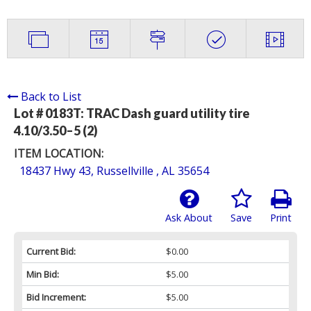
Back to List
Lot # 0183T:
TRAC Dash guard utility tire
4.10/3.50–5 (2)
ITEM LOCATION:
18437 Hwy 43, Russellville , AL 35654
Ask About
Save
Print
Current Bid:
$0.00
Min Bid:
$5.00
Bid Increment:
$5.00