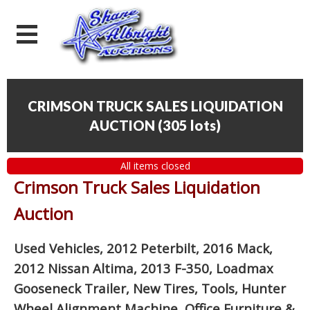
CRIMSON TRUCK SALES LIQUIDATION
AUCTION
(
305 lots
)
All items closed
Crimson Truck Sales Liquidation
Auction
Used Vehicles, 2012 Peterbilt, 2016 Mack,
2012 Nissan Altima, 2013 F-350, Loadmax
Gooseneck Trailer, New Tires, Tools, Hunter
Wheel Alignment Machine, Office Furniture
&