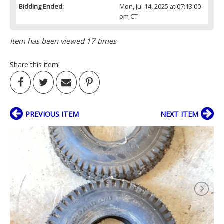
Bidding Ended:
Mon, Jul 14, 2025 at 07:13:00
pm CT
Item has been viewed 17 times
Share this item!
PREVIOUS ITEM
NEXT ITEM