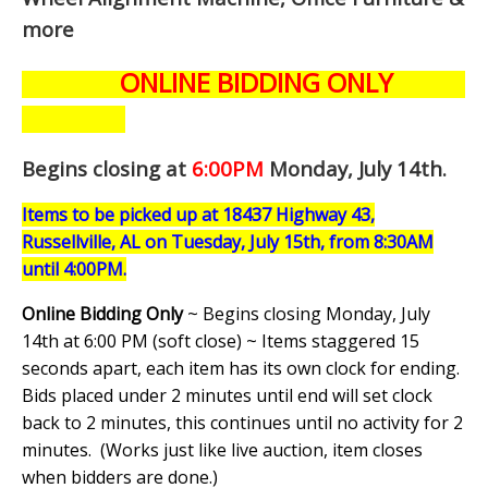
more
ONLINE BIDDING ONLY
Begins closing at
6:00PM
Monday, July 14th
.
Items to be picked up at 18437 Highway 43,
Russellville, AL on Tuesday, July 15th, from 8:30AM
until 4:00PM.
Online Bidding Only
~ Begins closing Monday, July
14th at 6:00 PM (soft close) ~ Items staggered 15
seconds apart, each item has its own clock for ending.
Bids placed under 2 minutes until end will set clock
back to 2 minutes, this continues until no activity for 2
minutes. (
Works just like live auction, item closes
when bidders are done.
)