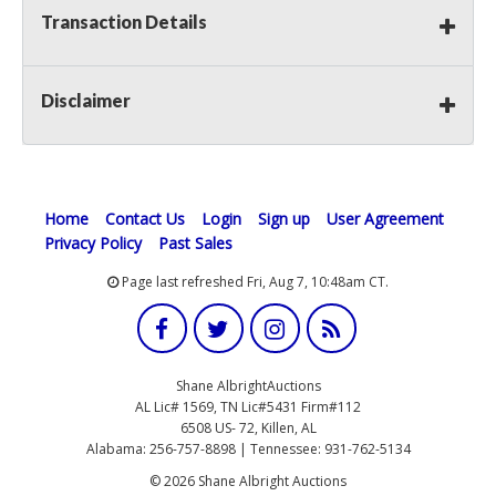
Transaction Details
Disclaimer
Home
Contact Us
Login
Sign up
User Agreement
Privacy Policy
Past Sales
Page last refreshed Fri, Aug 7, 10:48am CT.
Shane AlbrightAuctions
AL Lic# 1569, TN Lic#5431 Firm#112
6508 US- 72, Killen, AL
Alabama: 256-757-8898 | Tennessee: 931-762-5134
© 2026 Shane Albright Auctions