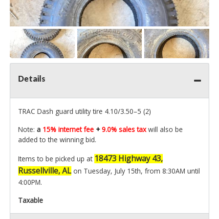
Details
TRAC Dash guard utility tire 4.10/3.50–5 (2)
Note:
a
15% internet fee
+
9.0% sales tax
will also be
added to the winning bid.
18473 Highway 43,
Items to be picked up at
Russellville, AL
on Tuesday, July 15th, from 8:30AM until
4:00PM.
Taxable