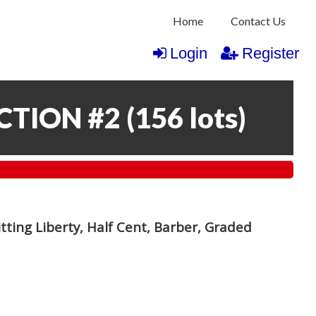
Home
Contact Us
Login
Register
CTION #2
(
156 lots
)
itting Liberty, Half Cent, Barber, Graded