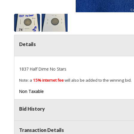
Details
1837 Half Dime No Stars
Note: a
15% internet fee
will also be added to the winning bid.
Non Taxable
Bid History
Transaction Details