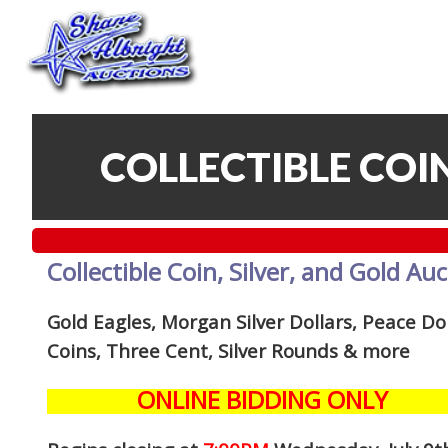
COLLECTIBLE COIN
Collectible Coin, Silver, and Gold Au
Gold Eagles, Morgan Silver Dollars, Peace Dol
Coins, Three Cent, Silver Rounds
& more
ONLINE BIDDING ONLY