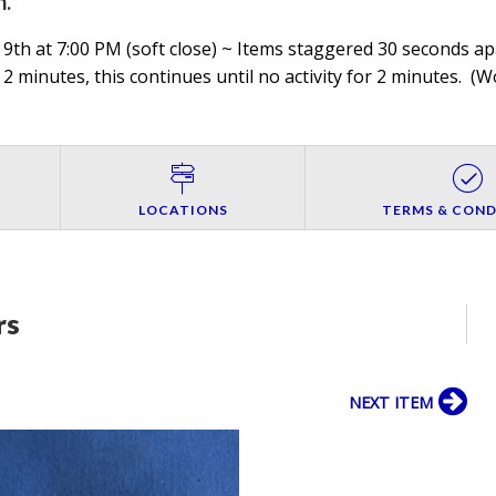
h
.
9th at 7:00 PM (soft close) ~ Items staggered 30 seconds apa
 2 minutes, this continues until no activity for 2 minutes. (
Wo
LOCATIONS
TERMS & COND
rs
NEXT ITEM