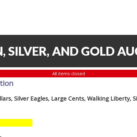
, SILVER, AND GOLD AU
All items closed
ction
lars, Silver Eagles, Large Cents, Walking Liberty, S