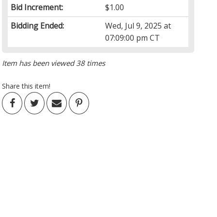
Bid Increment:
$1.00
Bidding Ended:
Wed, Jul 9, 2025 at
07:09:00 pm CT
Item has been viewed 38 times
Share this item!