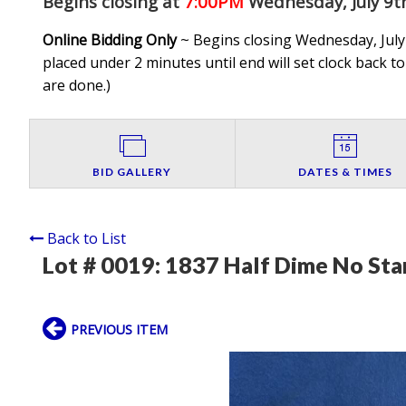
Begins closing at
7:00PM
Wednesday, July 9t
Online Bidding Only
~ Begins closing Wednesday, July 
placed under 2 minutes until end will set clock back to
are done.
)
BID GALLERY
DATES & TIMES
Back to List
Lot # 0019:
1837 Half Dime No Sta
PREVIOUS ITEM