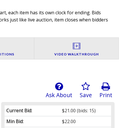
rt, each item has its own clock for ending. Bids
rks just like live auction, item closes when bidders
ITIONS
VIDEO WALKTHROUGH
Ask About
Save
Print
Current Bid:
$21.00
(bids: 15)
Min Bid:
$22.00