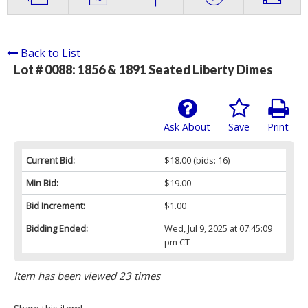
Back to List
Lot # 0088:
1856 & 1891 Seated Liberty Dimes
Ask About
Save
Print
Current Bid:
$18.00
(bids: 16)
Min Bid:
$19.00
Bid Increment:
$1.00
Bidding Ended:
Wed, Jul 9, 2025 at 07:45:09
pm CT
Item has been viewed 23 times