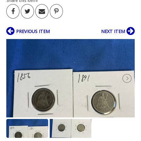
Share this item!
PREVIOUS ITEM
NEXT ITEM