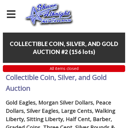
COLLECTIBLE COIN, SILVER, AND GOLD
AUCTION #2
(
156 lots
)
All items closed
Collectible Coin, Silver, and Gold
Auction
Gold Eagles, Morgan Silver Dollars, Peace
Dollars, Silver Eagles, Large Cents, Walking
Liberty, Sitting Liberty, Half Cent, Barber,
Graded Coins, Three Cent, Silver Rounds
&