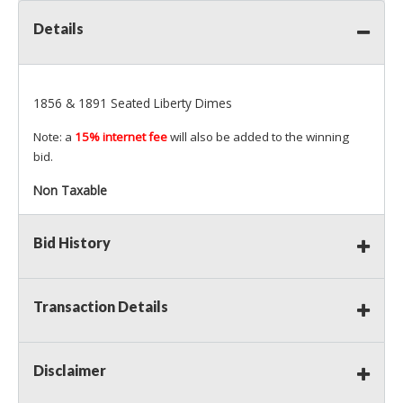
Details
1856 & 1891 Seated Liberty Dimes
Note: a
15% internet fee
will also be added to the winning
bid.
Non Taxable
Bid History
Transaction Details
Disclaimer