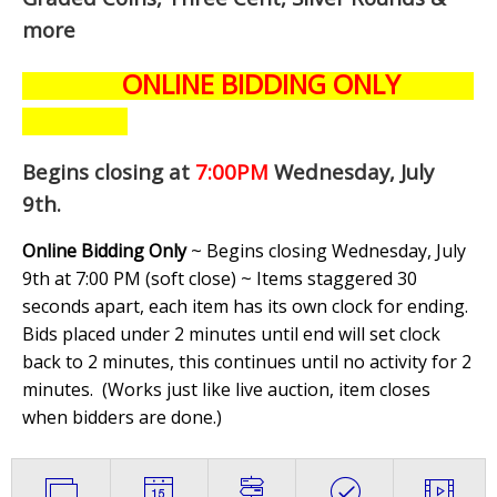
more
ONLINE BIDDING ONLY
Begins closing at
7:00PM
Wednesday, July
9th
.
Online Bidding Only
~ Begins closing Wednesday, July
9th at 7:00 PM (soft close) ~ Items staggered 30
seconds apart, each item has its own clock for ending.
Bids placed under 2 minutes until end will set clock
back to 2 minutes, this continues until no activity for 2
minutes. (
Works just like live auction, item closes
when bidders are done.
)