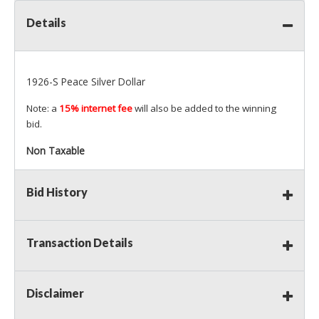
Details
1926-S Peace Silver Dollar
Note: a
15% internet fee
will also be added to the winning
bid.
Non Taxable
Bid History
Transaction Details
Disclaimer