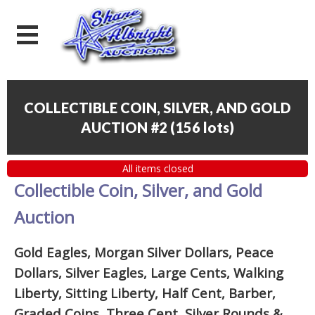
COLLECTIBLE COIN, SILVER, AND GOLD
AUCTION #2
(
156 lots
)
All items closed
Collectible Coin, Silver, and Gold
Auction
Gold Eagles, Morgan Silver Dollars, Peace
Dollars, Silver Eagles, Large Cents, Walking
Liberty, Sitting Liberty, Half Cent, Barber,
Graded Coins, Three Cent, Silver Rounds
&