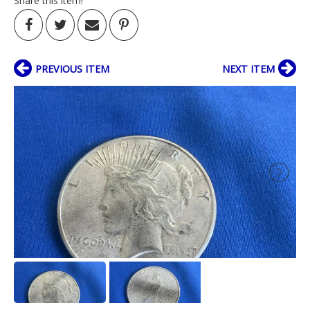
Share this item!
PREVIOUS ITEM
NEXT ITEM