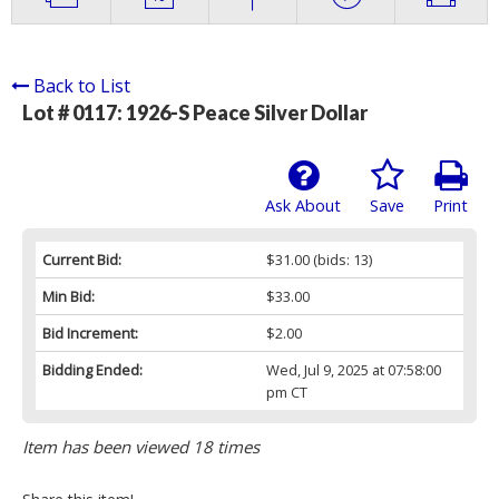
Back to List
Lot # 0117:
1926-S Peace Silver Dollar
Ask About
Save
Print
Current Bid:
$31.00
(bids: 13)
Min Bid:
$33.00
Bid Increment:
$2.00
Bidding Ended:
Wed, Jul 9, 2025 at 07:58:00
pm CT
Item has been viewed 18 times