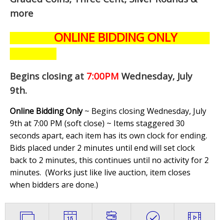
more
ONLINE BIDDING ONLY
Begins closing at
7:00PM
Wednesday, July
9th
.
Online Bidding Only
~ Begins closing Wednesday, July
9th at 7:00 PM (soft close) ~ Items staggered 30
seconds apart, each item has its own clock for ending.
Bids placed under 2 minutes until end will set clock
back to 2 minutes, this continues until no activity for 2
minutes. (
Works just like live auction, item closes
when bidders are done.
)