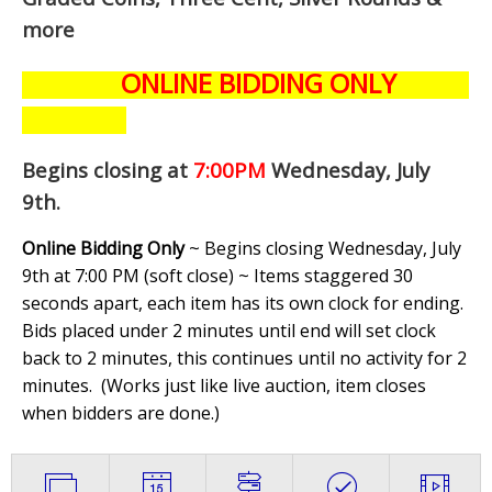
more
ONLINE BIDDING ONLY
Begins closing at
7:00PM
Wednesday, July
9th
.
Online Bidding Only
~ Begins closing Wednesday, July
9th at 7:00 PM (soft close) ~ Items staggered 30
seconds apart, each item has its own clock for ending.
Bids placed under 2 minutes until end will set clock
back to 2 minutes, this continues until no activity for 2
minutes. (
Works just like live auction, item closes
when bidders are done.
)