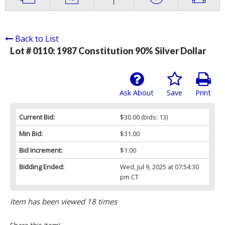
Back to List
Lot # 0110:
1987 Constitution 90% Silver Dollar
Ask About
Save
Print
Current Bid:
$30.00
(bids: 13)
Min Bid:
$31.00
Bid Increment:
$1.00
Bidding Ended:
Wed, Jul 9, 2025 at 07:54:30
pm CT
Item has been viewed 18 times