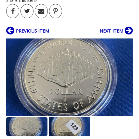
Share this item!
PREVIOUS ITEM
NEXT ITEM