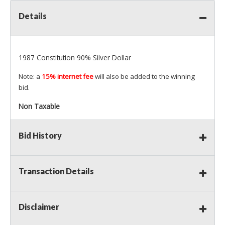
Details
1987 Constitution 90% Silver Dollar
Note: a
15% internet fee
will also be added to the winning
bid.
Non Taxable
Bid History
Transaction Details
Disclaimer