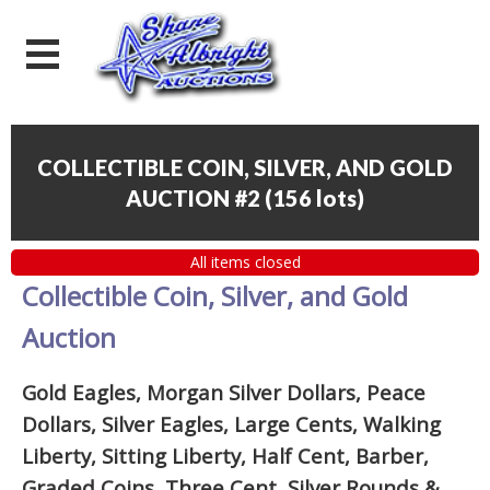
COLLECTIBLE COIN, SILVER, AND GOLD
AUCTION #2
(
156 lots
)
All items closed
Collectible Coin, Silver, and Gold
Auction
Gold Eagles, Morgan Silver Dollars, Peace
Dollars, Silver Eagles, Large Cents, Walking
Liberty, Sitting Liberty, Half Cent, Barber,
Graded Coins, Three Cent, Silver Rounds
&