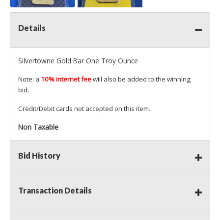
Details
Silvertowne Gold Bar One Troy Ounce
Note: a
10% internet fee
will also be added to the winning
bid.
Credit/Debit cards not accepted on this item.
Non Taxable
Bid History
Transaction Details