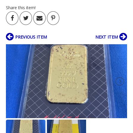
Share this item!
PREVIOUS ITEM
NEXT ITEM