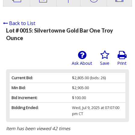
Back to List
Lot # 0015:
Silvertowne Gold Bar One Troy
Ounce
Ask About
Save
Print
Current Bid:
$2,805.00
(bids: 26)
Min Bid:
$2,905.00
Bid Increment:
$100.00
Bidding Ended:
Wed, Jul 9, 2025 at 07:07:00
pm CT
Item has been viewed 42 times