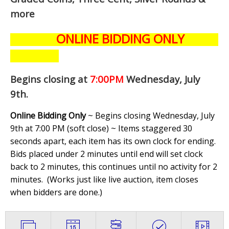
more
ONLINE BIDDING ONLY
Begins closing at
7:00PM
Wednesday, July
9th
.
Online Bidding Only
~ Begins closing Wednesday, July
9th at 7:00 PM (soft close) ~ Items staggered 30
seconds apart, each item has its own clock for ending.
Bids placed under 2 minutes until end will set clock
back to 2 minutes, this continues until no activity for 2
minutes. (
Works just like live auction, item closes
when bidders are done.
)