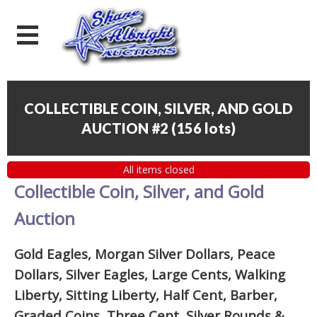
COLLECTIBLE COIN, SILVER, AND GOLD
AUCTION #2
(
156 lots
)
All items closed
Collectible Coin, Silver, and Gold
Auction
Gold Eagles, Morgan Silver Dollars, Peace
Dollars, Silver Eagles, Large Cents, Walking
Liberty, Sitting Liberty, Half Cent, Barber,
Graded Coins, Three Cent, Silver Rounds
&