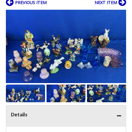
PREVIOUS ITEM
NEXT ITEM
Details