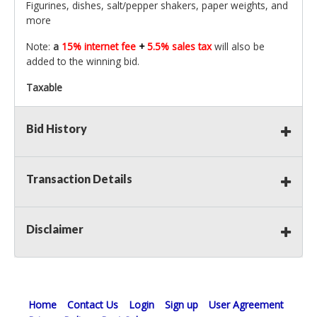
Figurines, dishes, salt/pepper shakers, paper weights, and
more
Note:
a
15% internet fee
+
5.5% sales tax
will also be
added to the winning bid.
Taxable
Bid History
Transaction Details
Disclaimer
Home
Contact Us
Login
Sign up
User Agreement