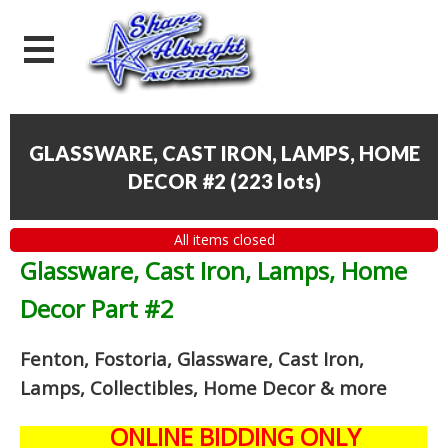
GLASSWARE, CAST IRON, LAMPS, HOME
DECOR #2
(
223 lots
)
All items closed
Glassware, Cast Iron, Lamps, Home
Decor Part #2
Fenton, Fostoria, Glassware, Cast Iron,
Lamps, Collectibles, Home Decor
& more
ONLINE BIDDING ONLY