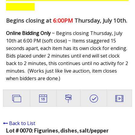
Begins closing at
6:00PM
Thursday, July 10th
.
Online Bidding Only
~ Begins closing Thursday, July
10th at 6:00 PM (soft close) ~ Items staggered 15
seconds apart, each item has its own clock for ending.
Bids placed under 2 minutes until end will set clock
back to 2 minutes, this continues until no activity for 2
minutes. (
Works just like live auction, item closes
when bidders are done.
)
Back to List
Lot # 0070:
Figurines, dishes, salt/pepper