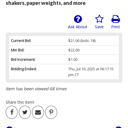
shakers, paper weights, and more
Ask About
Save
Print
Current Bid:
$21.00
(bids: 18)
Min Bid:
$22.00
Bid Increment:
$1.00
Bidding Ended:
Thu, Jul 10, 2025 at 06:17:15
pm CT
Item has been viewed 68 times
Share this item!