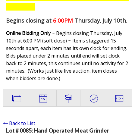
Begins closing at
6:00PM
Thursday, July 10th
.
Online Bidding Only
~ Begins closing Thursday, July
10th at 6:00 PM (soft close) ~ Items staggered 15
seconds apart, each item has its own clock for ending.
Bids placed under 2 minutes until end will set clock
back to 2 minutes, this continues until no activity for 2
minutes. (
Works just like live auction, item closes
when bidders are done.
)
Back to List
Lot # 0085:
Hand Operated Meat Grinder