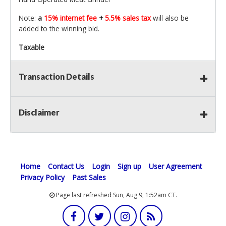
Note:
a
15% internet fee
+
5.5% sales tax
will also be
added to the winning bid.
Taxable
Transaction Details
Disclaimer
Home
Contact Us
Login
Sign up
User Agreement
Privacy Policy
Past Sales
Page last refreshed Sun, Aug 9, 1:52am CT.