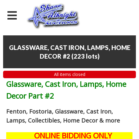
GLASSWARE, CAST IRON, LAMPS, HOME
DECOR #2
(
223 lots
)
All items closed
Glassware, Cast Iron, Lamps, Home
Decor Part #2
Fenton, Fostoria, Glassware, Cast Iron,
Lamps, Collectibles, Home Decor
& more
ONLINE BIDDING ONLY