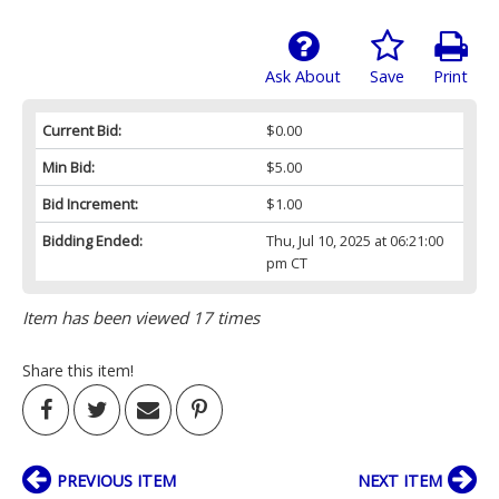
Ask About
Save
Print
Current Bid:
$0.00
Min Bid:
$5.00
Bid Increment:
$1.00
Bidding Ended:
Thu, Jul 10, 2025 at 06:21:00
pm CT
Item has been viewed 17 times
Share this item!
PREVIOUS ITEM
NEXT ITEM