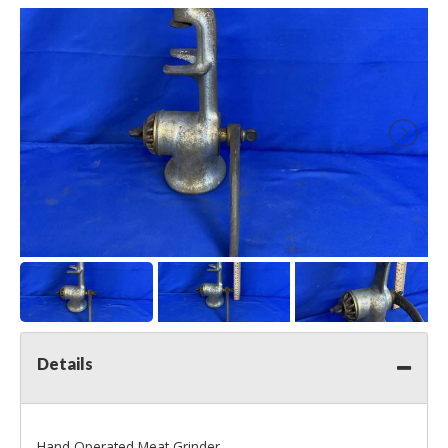
Details
Hand Operated Meat Grinder