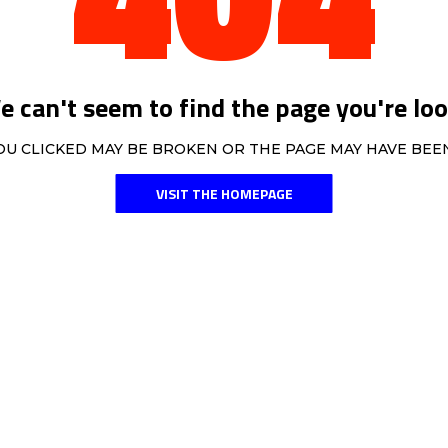
 can't seem to find the page you're loo
OU CLICKED MAY BE BROKEN OR THE PAGE MAY HAVE BE
VISIT THE HOMEPAGE