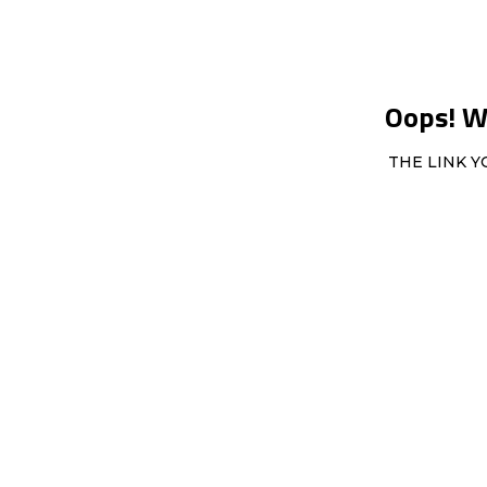
Oops! We
THE LINK Y