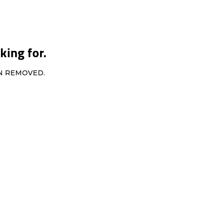
king for.
EN REMOVED.