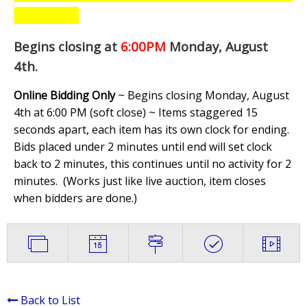
Begins closing at
6:00PM
Monday, August
4th
.
Online Bidding Only
~ Begins closing Monday, August
4th at 6:00 PM (soft close) ~ Items staggered 15
seconds apart, each item has its own clock for ending.
Bids placed under 2 minutes until end will set clock
back to 2 minutes, this continues until no activity for 2
minutes. (
Works just like live auction, item closes
when bidders are done.
)
Back to List