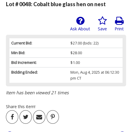
Lot # 0048:
Cobalt blue glass hen on nest
Ask About
Save
Print
Current Bid:
$27.00
(bids: 22)
Min Bid:
$28.00
Bid Increment:
$1.00
Bidding Ended:
Mon, Aug 4, 2025 at 06:12:30
pm CT
Item has been viewed 21 times
Share this item!