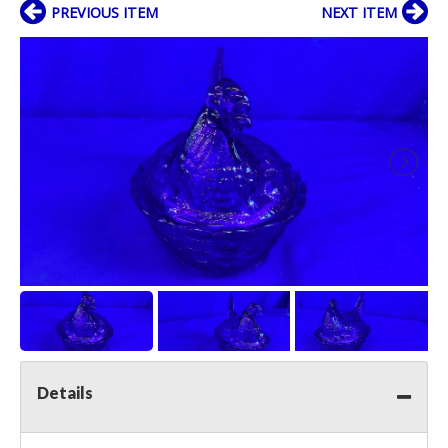
PREVIOUS ITEM
NEXT ITEM
Details