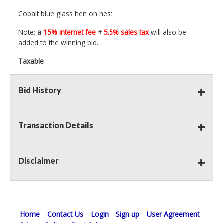
Cobalt blue glass hen on nest
Note:
a
15% internet fee
+
5.5% sales tax
will also be
added to the winning bid.
Taxable
Bid History
Transaction Details
Disclaimer
Home
Contact Us
Login
Sign up
User Agreement