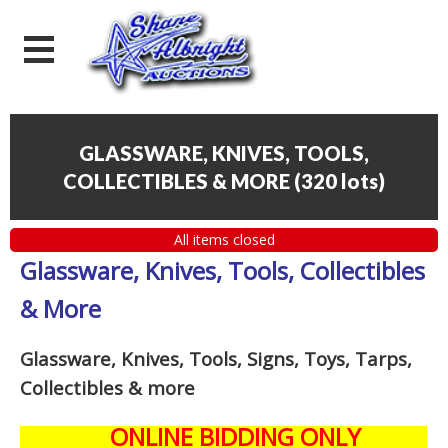
GLASSWARE, KNIVES, TOOLS,
COLLECTIBLES & MORE
(
320 lots
)
All items closed
Glassware, Knives, Tools, Collectibles
& More
Glassware, Knives, Tools, Signs, Toys, Tarps,
Collectibles
& more
ONLINE BIDDING ONLY