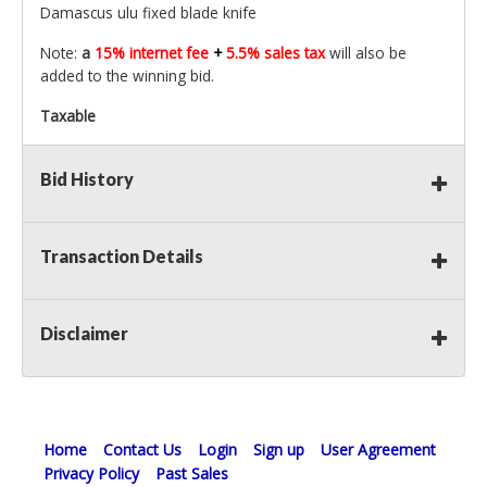
Damascus ulu fixed blade knife
Note:
a
15% internet fee
+
5.5% sales tax
will also be
added to the winning bid.
Taxable
Bid History
Transaction Details
Disclaimer
Home
Contact Us
Login
Sign up
User Agreement
Privacy Policy
Past Sales