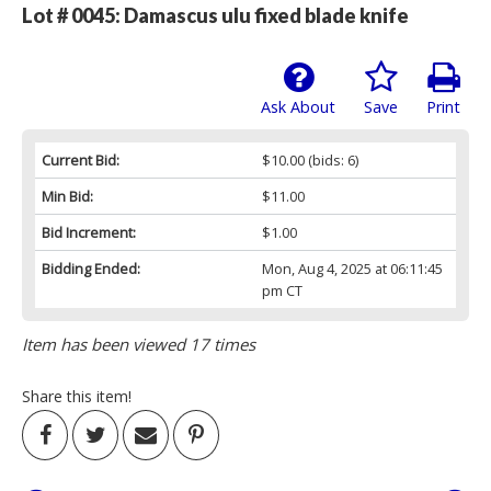
Lot # 0045:
Damascus ulu fixed blade knife
Ask About
Save
Print
Current Bid:
$10.00
(bids: 6)
Min Bid:
$11.00
Bid Increment:
$1.00
Bidding Ended:
Mon, Aug 4, 2025 at 06:11:45
pm CT
Item has been viewed 17 times
Share this item!