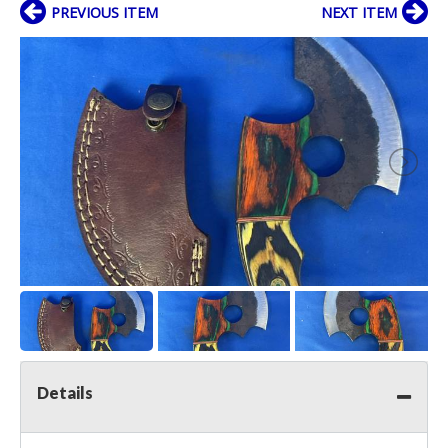
PREVIOUS ITEM
NEXT ITEM
Details