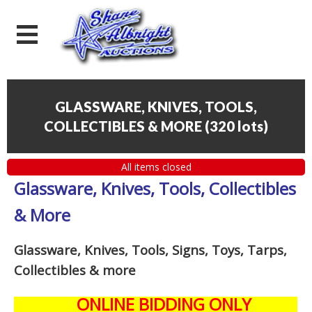
GLASSWARE, KNIVES, TOOLS,
COLLECTIBLES & MORE
(
320 lots
)
All items closed
Glassware, Knives, Tools, Collectibles
& More
Glassware, Knives, Tools, Signs, Toys, Tarps,
Collectibles
& more
ONLINE BIDDING ONLY