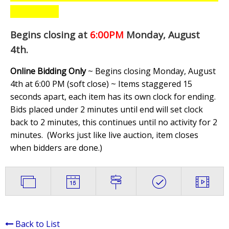
Begins closing at
6:00PM
Monday, August
4th
.
Online Bidding Only
~ Begins closing Monday, August
4th at 6:00 PM (soft close) ~ Items staggered 15
seconds apart, each item has its own clock for ending.
Bids placed under 2 minutes until end will set clock
back to 2 minutes, this continues until no activity for 2
minutes. (
Works just like live auction, item closes
when bidders are done.
)
Back to List