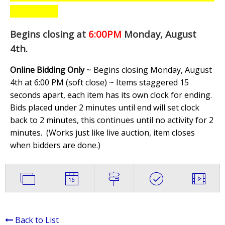
Begins closing at
6:00PM
Monday, August
4th
.
Online Bidding Only
~ Begins closing Monday, August
4th at 6:00 PM (soft close) ~ Items staggered 15
seconds apart, each item has its own clock for ending.
Bids placed under 2 minutes until end will set clock
back to 2 minutes, this continues until no activity for 2
minutes. (
Works just like live auction, item closes
when bidders are done.
)
Back to List