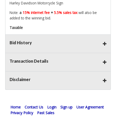
Harley Davidson Motorcycle Sign
Note:
a
15% internet fee
+
5.5% sales tax
will also be
added to the winning bid.
Taxable
Bid History
Transaction Details
Disclaimer
Home
Contact Us
Login
Sign up
User Agreement
Privacy Policy
Past Sales