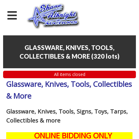
GLASSWARE, KNIVES, TOOLS,
COLLECTIBLES & MORE
(
320 lots
)
All items closed
Glassware, Knives, Tools, Collectibles
& More
Glassware, Knives, Tools, Signs, Toys, Tarps,
Collectibles
& more
ONLINE BIDDING ONLY