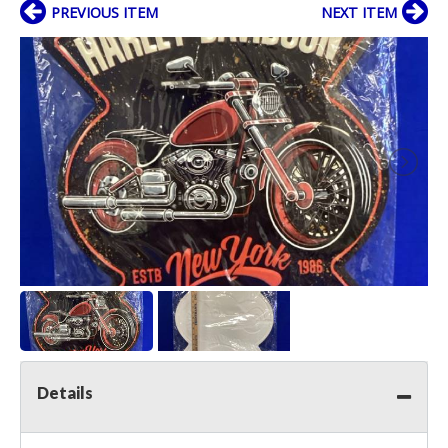
PREVIOUS ITEM
NEXT ITEM
Details