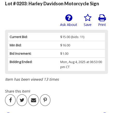
Lot # 0203:
Harley Davidson Motorcycle Sign
Ask About
Save
Print
Current Bid:
$15.00
(bids: 11)
Min Bid:
$16.00
Bid Increment:
$1.00
Bidding Ended:
Mon, Aug 4, 2025 at 06:53:00
pm CT
Item has been viewed 13 times
Share this item!