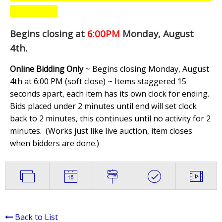
Begins closing at
6:00PM
Monday, August
4th
.
Online Bidding Only
~ Begins closing Monday, August
4th at 6:00 PM (soft close) ~ Items staggered 15
seconds apart, each item has its own clock for ending.
Bids placed under 2 minutes until end will set clock
back to 2 minutes, this continues until no activity for 2
minutes. (
Works just like live auction, item closes
when bidders are done.
)
Back to List