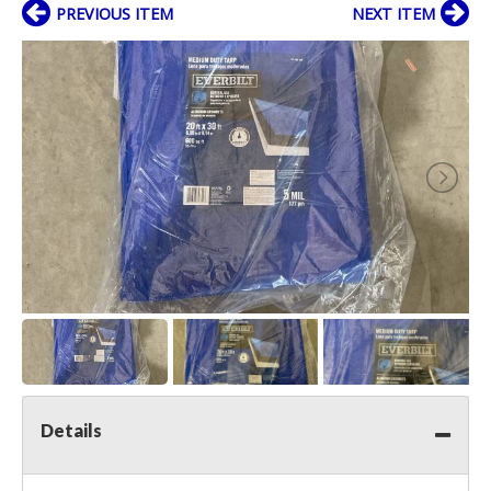
PREVIOUS ITEM
NEXT ITEM
Details