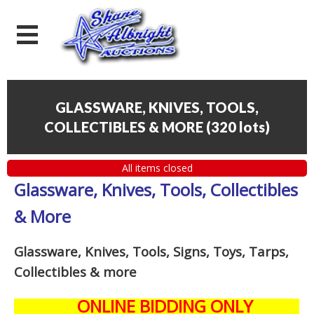
GLASSWARE, KNIVES, TOOLS,
COLLECTIBLES & MORE
(
320 lots
)
All items closed
Glassware, Knives, Tools, Collectibles
& More
Glassware, Knives, Tools, Signs, Toys, Tarps,
Collectibles
& more
ONLINE BIDDING ONLY