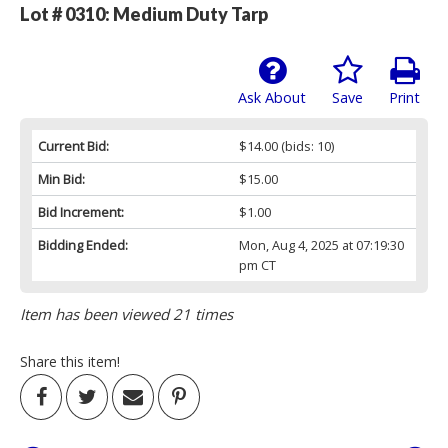
Lot # 0310:
Medium Duty Tarp
Ask About
Save
Print
Current Bid:
$14.00
(bids: 10)
Min Bid:
$15.00
Bid Increment:
$1.00
Bidding Ended:
Mon, Aug 4, 2025 at 07:19:30
pm CT
Item has been viewed 21 times
Share this item!