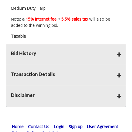
Medium Duty Tarp
Note:
a
15% internet fee
+
5.5% sales tax
will also be
added to the winning bid.
Taxable
Bid History
Transaction Details
Disclaimer
Home
Contact Us
Login
Sign up
User Agreement