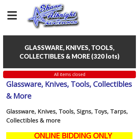
GLASSWARE, KNIVES, TOOLS,
COLLECTIBLES & MORE
(
320 lots
)
All items closed
Glassware, Knives, Tools, Collectibles
& More
Glassware, Knives, Tools, Signs, Toys, Tarps,
Collectibles
& more
ONLINE BIDDING ONLY