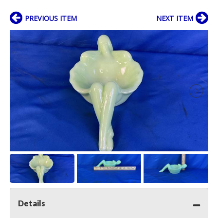
PREVIOUS ITEM
NEXT ITEM
Details