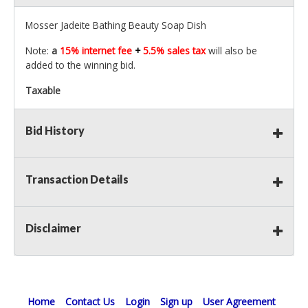
Mosser Jadeite Bathing Beauty Soap Dish
Note:
a
15% internet fee
+
5.5% sales tax
will also be
added to the winning bid.
Taxable
Bid History
Transaction Details
Disclaimer
Home
Contact Us
Login
Sign up
User Agreement