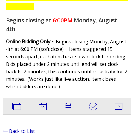
Begins closing at
6:00PM
Monday, August
4th
.
Online Bidding Only
~ Begins closing Monday, August
4th at 6:00 PM (soft close) ~ Items staggered 15
seconds apart, each item has its own clock for ending.
Bids placed under 2 minutes until end will set clock
back to 2 minutes, this continues until no activity for 2
minutes. (
Works just like live auction, item closes
when bidders are done.
)
Back to List