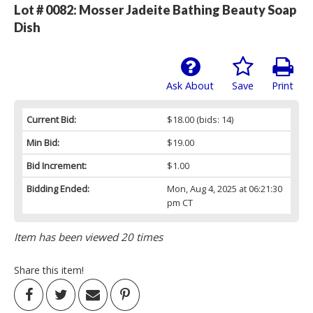
Lot # 0082:
Mosser Jadeite Bathing Beauty Soap
Dish
Ask About
Save
Print
Current Bid:
$18.00
(bids: 14)
Min Bid:
$19.00
Bid Increment:
$1.00
Bidding Ended:
Mon, Aug 4, 2025 at 06:21:30
pm CT
Item has been viewed 20 times
Share this item!