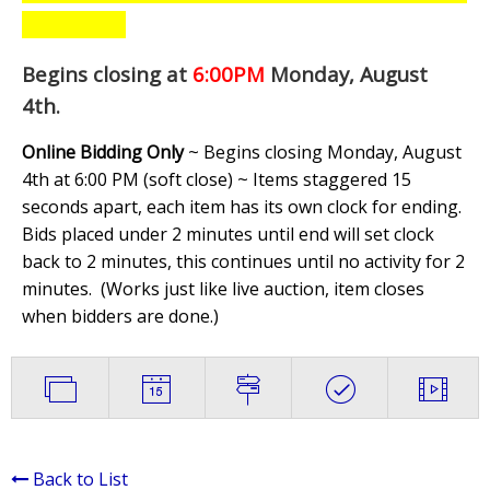
Begins closing at
6:00PM
Monday, August
4th
.
Online Bidding Only
~ Begins closing Monday, August
4th at 6:00 PM (soft close) ~ Items staggered 15
seconds apart, each item has its own clock for ending.
Bids placed under 2 minutes until end will set clock
back to 2 minutes, this continues until no activity for 2
minutes. (
Works just like live auction, item closes
when bidders are done.
)
Back to List