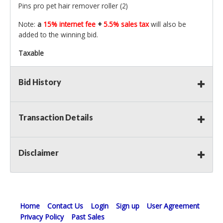
Pins pro pet hair remover roller (2)
Note:
a
15% internet fee
+
5.5% sales tax
will also be
added to the winning bid.
Taxable
Bid History
Transaction Details
Disclaimer
Home
Contact Us
Login
Sign up
User Agreement
Privacy Policy
Past Sales