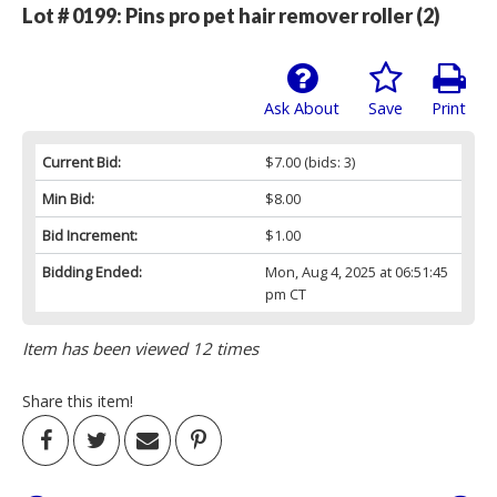
Lot # 0199:
Pins pro pet hair remover roller (2)
Ask About
Save
Print
Current Bid:
$7.00
(bids: 3)
Min Bid:
$8.00
Bid Increment:
$1.00
Bidding Ended:
Mon, Aug 4, 2025 at 06:51:45
pm CT
Item has been viewed 12 times
Share this item!