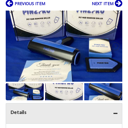
PREVIOUS ITEM
NEXT ITEM
Details