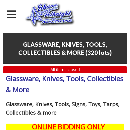
GLASSWARE, KNIVES, TOOLS,
COLLECTIBLES & MORE
(
320 lots
)
All items closed
Glassware, Knives, Tools, Collectibles
& More
Glassware, Knives, Tools, Signs, Toys, Tarps,
Collectibles
& more
ONLINE BIDDING ONLY