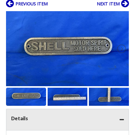
PREVIOUS ITEM
NEXT ITEM
Details