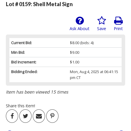
Lot # 0159:
Shell Metal Sign
Ask About
Save
Print
Current Bid:
$8.00
(bids: 4)
Min Bid:
$9.00
Bid Increment:
$1.00
Bidding Ended:
Mon, Aug 4, 2025 at 06:41:15
pm CT
Item has been viewed 15 times
Share this item!