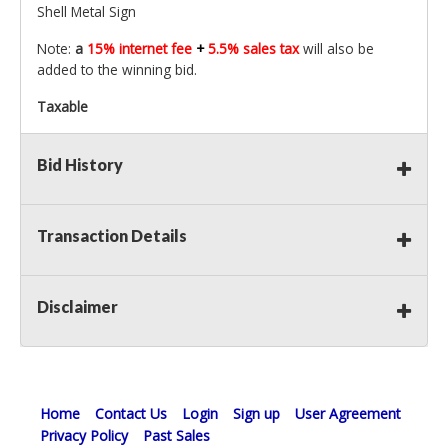
Shell Metal Sign
Note:
a
15% internet fee
+
5.5% sales tax
will also be
added to the winning bid.
Taxable
Bid History
Transaction Details
Disclaimer
Home
Contact Us
Login
Sign up
User Agreement
Privacy Policy
Past Sales