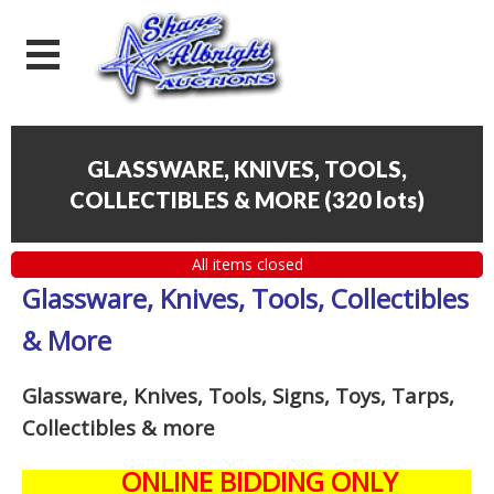
GLASSWARE, KNIVES, TOOLS,
COLLECTIBLES & MORE
(
320 lots
)
All items closed
Glassware, Knives, Tools, Collectibles
& More
Glassware, Knives, Tools, Signs, Toys, Tarps,
Collectibles
& more
ONLINE BIDDING ONLY