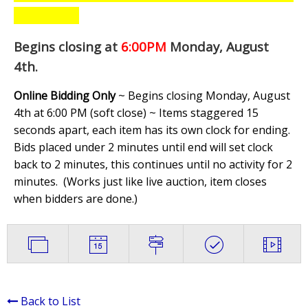
Begins closing at
6:00PM
Monday, August
4th
.
Online Bidding Only
~ Begins closing Monday, August
4th at 6:00 PM (soft close) ~ Items staggered 15
seconds apart, each item has its own clock for ending.
Bids placed under 2 minutes until end will set clock
back to 2 minutes, this continues until no activity for 2
minutes. (
Works just like live auction, item closes
when bidders are done.
)
Back to List