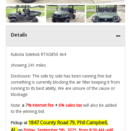
Details
Kubota Sidekick RTXG850 4x4
showing 241 miles
Disclosure: The side by side has been running fine but
something is currently blocking the air filter keeping it from
running to its best ability. We are unsure of the cause or
blockage.
Note:
a 7
% internet fee
+
6% sales tax
will also be added
to the winning bid.
1847 County Road 79, Phil Campbell,
Pickup at
AL
on
Friday, September 5th,
2025, from 8:30 AM until