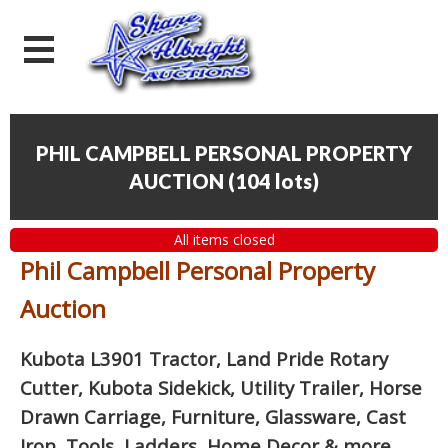
PHIL CAMPBELL PERSONAL PROPERTY
AUCTION
(
104 lots
)
All items closed
Phil Campbell Personal Property
Auction
Kubota L3901 Tractor, Land Pride Rotary
Cutter, Kubota Sidekick, Utility Trailer, Horse
Drawn Carriage, Furniture, Glassware, Cast
Iron, Tools, Ladders, Home Decor
& more