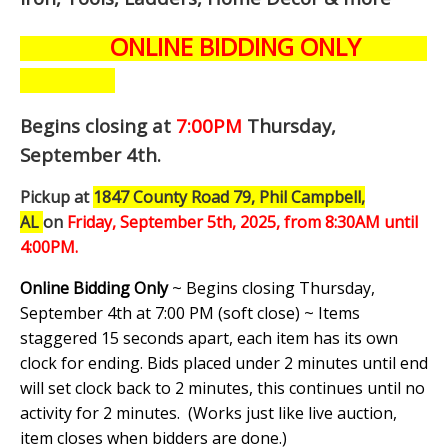
ONLINE BIDDING ONLY
Begins closing at
7:00PM
Thursday,
September 4th
.
Pickup at
1847 County Road 79, Phil Campbell,
AL
on
Friday, September 5th,
2025, from 8:30AM until
4:00PM.
Online Bidding Only
~ Begins closing Thursday,
September 4th at 7:00 PM (soft close) ~ Items
staggered 15 seconds apart, each item has its own
clock for ending. Bids placed under 2 minutes until end
will set clock back to 2 minutes, this continues until no
activity for 2 minutes. (
Works just like live auction,
item closes when bidders are done.
)