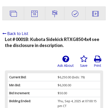
Back to List
Lot # 0001B:
Kubota Sidekick RTXG850 4x4 see
the disclosure in description.
Ask About
Save
Print
Current Bid:
$6,250.00
(bids: 79)
Min Bid:
$6,300.00
Bid Increment:
$50.00
Bidding Ended:
Thu, Sep 4, 2025 at 07:00:15
pm CT