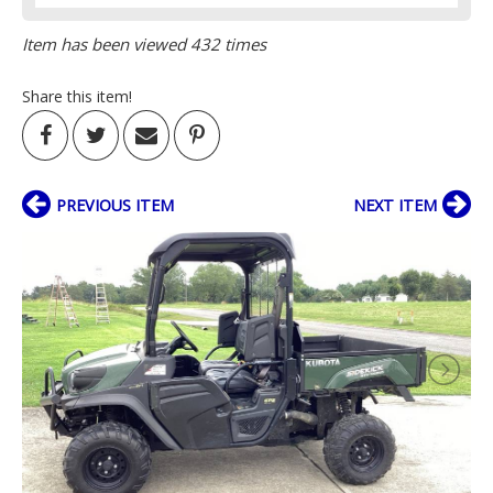
Item has been viewed 432 times
Share this item!
PREVIOUS ITEM
NEXT ITEM