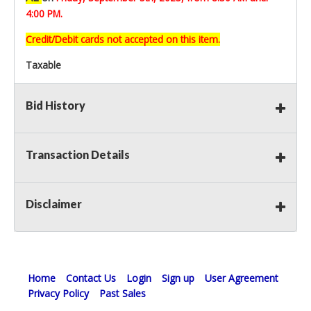
4:00 PM.
Credit/Debit cards not accepted on this item.
Taxable
Bid History
Transaction Details
Disclaimer
Home
Contact Us
Login
Sign up
User Agreement
Privacy Policy
Past Sales