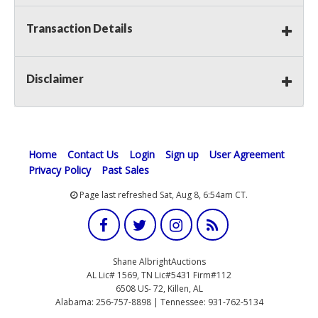
Transaction Details
Disclaimer
Home
Contact Us
Login
Sign up
User Agreement
Privacy Policy
Past Sales
Page last refreshed Sat, Aug 8, 6:54am CT.
Shane AlbrightAuctions
AL Lic# 1569, TN Lic#5431 Firm#112
6508 US- 72, Killen, AL
Alabama: 256-757-8898 | Tennessee: 931-762-5134