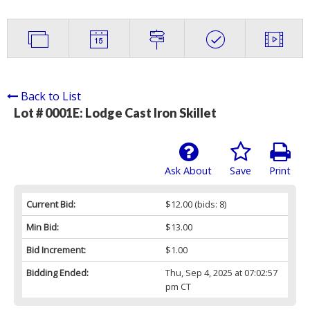
Back to List
Lot # 0001E:
Lodge Cast Iron Skillet
Ask About
Save
Print
Current Bid:
$12.00
(bids: 8)
Min Bid:
$13.00
Bid Increment:
$1.00
Bidding Ended:
Thu, Sep 4, 2025 at 07:02:57
pm CT