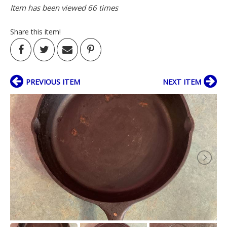
Item has been viewed 66 times
Share this item!
PREVIOUS ITEM
NEXT ITEM