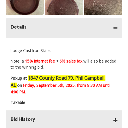
Details
Lodge Cast Iron Skillet
Note:
a
15% internet fee
+
6% sales tax
will also be added
to the winning bid.
1847 County Road 79, Phil Campbell,
Pickup at
AL
on
Friday, September 5th,
2025, from 8:30 AM until
4:00 PM.
Taxable
Bid History