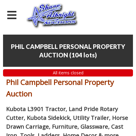
PHIL CAMPBELL PERSONAL PROPERTY
AUCTION
(
104 lots
)
All items closed
Phil Campbell Personal Property
Auction
Kubota L3901 Tractor, Land Pride Rotary
Cutter, Kubota Sidekick, Utility Trailer, Horse
Drawn Carriage, Furniture, Glassware, Cast
Iron, Tools, Ladders, Home Decor
& more