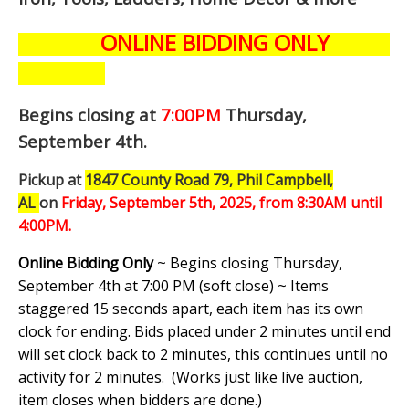
ONLINE BIDDING ONLY
Begins closing at
7:00PM
Thursday,
September 4th
.
Pickup at
1847 County Road 79, Phil Campbell,
AL
on
Friday, September 5th,
2025, from 8:30AM until
4:00PM.
Online Bidding Only
~ Begins closing Thursday,
September 4th at 7:00 PM (soft close) ~ Items
staggered 15 seconds apart, each item has its own
clock for ending. Bids placed under 2 minutes until end
will set clock back to 2 minutes, this continues until no
activity for 2 minutes. (
Works just like live auction,
item closes when bidders are done.
)