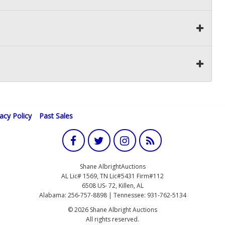
vacy Policy
Past Sales
Shane AlbrightAuctions
AL Lic# 1569, TN Lic#5431 Firm#112
6508 US- 72, Killen, AL
Alabama: 256-757-8898 | Tennessee: 931-762-5134
© 2026 Shane Albright Auctions
All rights reserved.