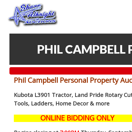
PHIL CAMPBELL
Phil Campbell Personal Property Au
Kubota L3901 Tractor, Land Pride Rotary Cutt
Tools, Ladders, Home Decor
& more
ONLINE BIDDING ONLY