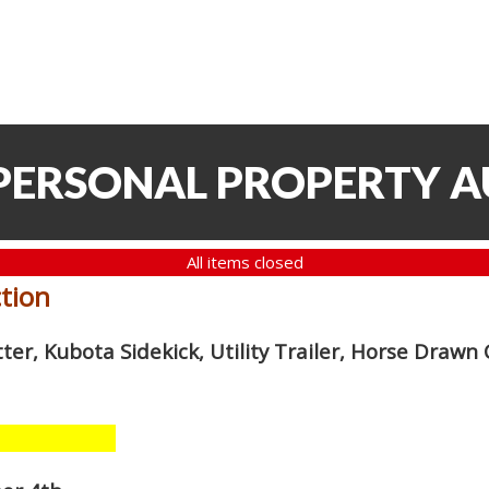
 PERSONAL PROPERTY 
All items closed
ction
er, Kubota Sidekick, Utility Trailer, Horse Drawn C