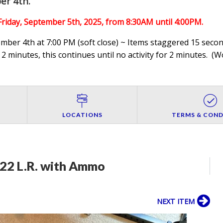
er 4th
.
Friday, September 5th,
2025, from 8:30AM until 4:00PM.
ber 4th at 7:00 PM (soft close) ~ Items staggered 15 second
 2 minutes, this continues until no activity for 2 minutes. (
Wo
LOCATIONS
TERMS & COND
 22 L.R. with Ammo
NEXT ITEM