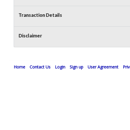
Transaction Details
Disclaimer
Home
Contact Us
Login
Sign up
User Agreement
Pri