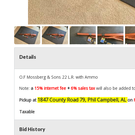
Details
O.F Mossberg & Sons 22 L.R. with Ammo
Note:
a
15% internet fee
+
6% sales tax
will also be added t
1847 County Road 79, Phil Campbell, AL
Pickup at
on
Taxable
Bid History