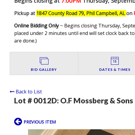
Begins closing at
7:00PM
Thursday, Septemb
Pickup at
1847 County Road 79, Phil Campbell, AL
on
Online Bidding Only
~ Begins closing Thursday, Septem
placed under 2 minutes until end will set clock back to
are done.
)
BID GALLERY
DATES & TIMES
Back to List
Lot # 0012D:
O.F Mossberg & Sons
PREVIOUS ITEM