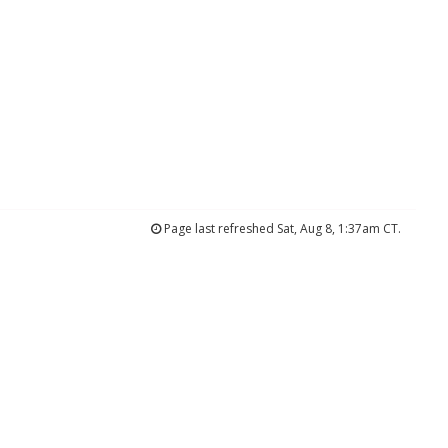
Page last refreshed Sat, Aug 8, 1:37am CT.