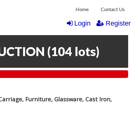
Home
Contact Us
Login
Register
AUCTION
(
104 lots
)
arriage, Furniture, Glassware, Cast Iron,