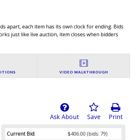
s apart, each item has its own clock for ending. Bids
rks just like live auction, item closes when bidders
ITIONS
VIDEO WALKTHROUGH
Ask About
Save
Print
Current Bid:
$406.00
(bids: 79)