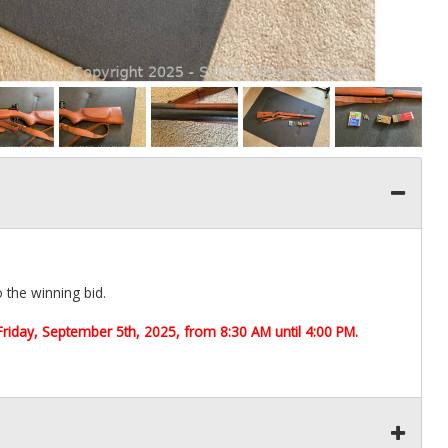
o the winning bid.
Friday, September 5th,
2025, from 8:30 AM until 4:00 PM.