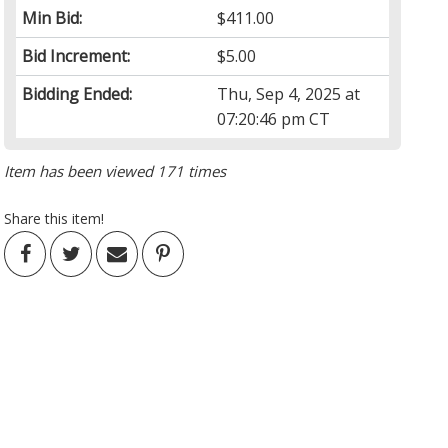
Min Bid:
$411.00
Bid Increment:
$5.00
Bidding Ended:
Thu, Sep 4, 2025 at
07:20:46 pm CT
Item has been viewed 171 times
Share this item!