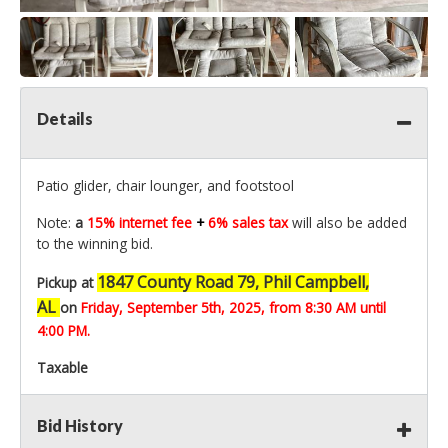
Details
Patio glider, chair lounger, and footstool
Note:
a
15% internet fee
+
6% sales tax
will also be added
to the winning bid.
1847 County Road 79, Phil Campbell,
Pickup at
AL
on
Friday, September 5th,
2025, from 8:30 AM until
4:00 PM.
Taxable
Bid History