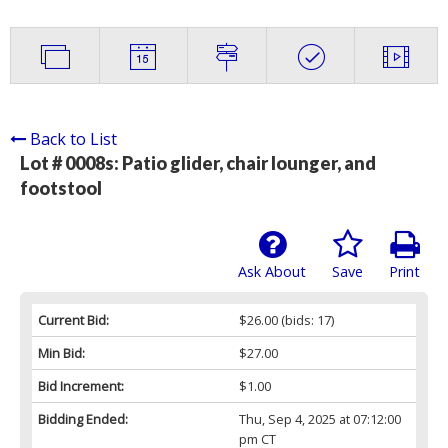
Back to List
Lot # 0008s:
Patio glider, chair lounger, and
footstool
Ask About
Save
Print
Current Bid:
$26.00
(bids: 17)
Min Bid:
$27.00
Bid Increment:
$1.00
Bidding Ended:
Thu, Sep 4, 2025 at 07:12:00
pm CT