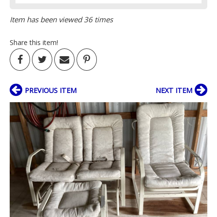
Item has been viewed 36 times
Share this item!
PREVIOUS ITEM
NEXT ITEM