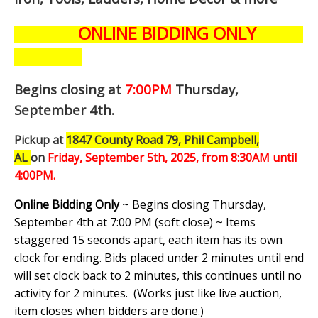
ONLINE BIDDING ONLY
Begins closing at
7:00PM
Thursday,
September 4th
.
Pickup at
1847 County Road 79, Phil Campbell,
AL
on
Friday, September 5th,
2025, from 8:30AM until
4:00PM.
Online Bidding Only
~ Begins closing Thursday,
September 4th at 7:00 PM (soft close) ~ Items
staggered 15 seconds apart, each item has its own
clock for ending. Bids placed under 2 minutes until end
will set clock back to 2 minutes, this continues until no
activity for 2 minutes. (
Works just like live auction,
item closes when bidders are done.
)