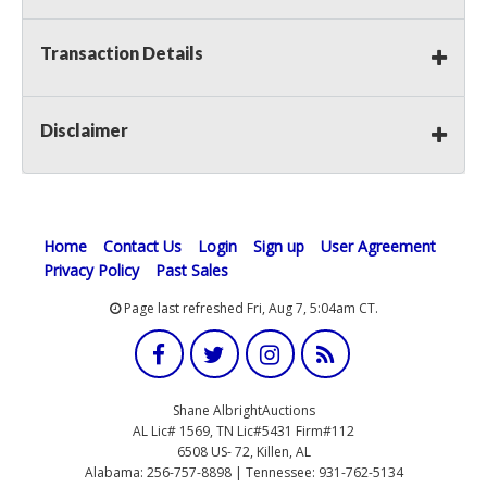
Transaction Details
Disclaimer
Home
Contact Us
Login
Sign up
User Agreement
Privacy Policy
Past Sales
Page last refreshed Fri, Aug 7, 5:04am CT.
Shane AlbrightAuctions
AL Lic# 1569, TN Lic#5431 Firm#112
6508 US- 72, Killen, AL
Alabama: 256-757-8898 | Tennessee: 931-762-5134