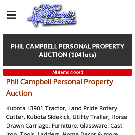
PHIL CAMPBELL PERSONAL PROPERTY
AUCTION
(
104 lots
)
All items closed
Phil Campbell Personal Property
Auction
Kubota L3901 Tractor, Land Pride Rotary
Cutter, Kubota Sidekick, Utility Trailer, Horse
Drawn Carriage, Furniture, Glassware, Cast
Iron, Tools, Ladders, Home Decor
& more