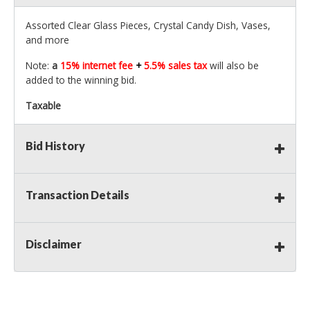
Assorted Clear Glass Pieces, Crystal Candy Dish, Vases,
and more
Note:
a
15% internet fee
+
5.5% sales tax
will also be
added to the winning bid.
Taxable
Bid History
Transaction Details
Disclaimer