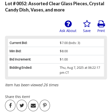
Lot # 0052:
Assorted Clear Glass Pieces, Crystal
Candy Dish, Vases, and more
Ask About
Save
Print
Current Bid:
$7.00
(bids: 3)
Min Bid:
$8.00
Bid Increment:
$1.00
Bidding Ended:
Thu, Aug 7, 2025 at 06:22:17
pm CT
Item has been viewed 26 times
Share this item!