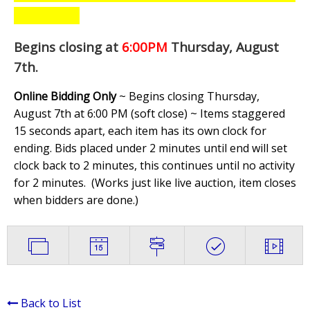
Begins closing at
6:00PM
Thursday, August
7th
.
Online Bidding Only
~ Begins closing Thursday,
August 7th at 6:00 PM (soft close) ~ Items staggered
15 seconds apart, each item has its own clock for
ending. Bids placed under 2 minutes until end will set
clock back to 2 minutes, this continues until no activity
for 2 minutes. (
Works just like live auction, item closes
when bidders are done.
)
Back to List