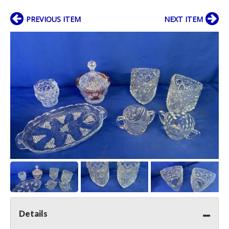
PREVIOUS ITEM
NEXT ITEM
Details