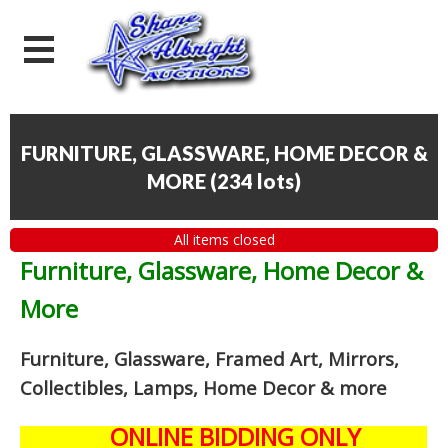
FURNITURE, GLASSWARE, HOME DECOR &
MORE
(
234 lots
)
All items closed
Furniture, Glassware, Home Decor &
More
Furniture, Glassware, Framed Art, Mirrors,
Collectibles, Lamps, Home Decor
& more
ONLINE BIDDING ONLY