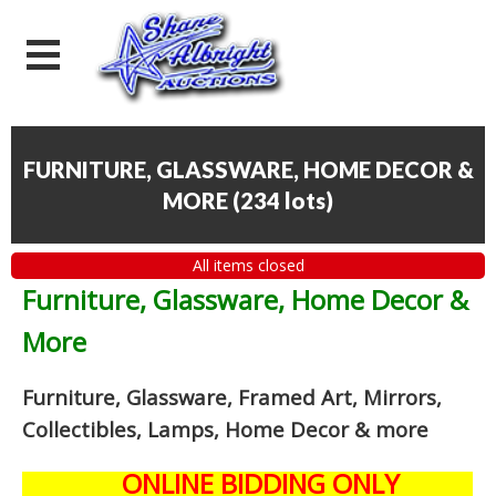
FURNITURE, GLASSWARE, HOME DECOR &
MORE
(
234 lots
)
All items closed
Furniture, Glassware, Home Decor &
More
Furniture, Glassware, Framed Art, Mirrors,
Collectibles, Lamps, Home Decor
& more
ONLINE BIDDING ONLY