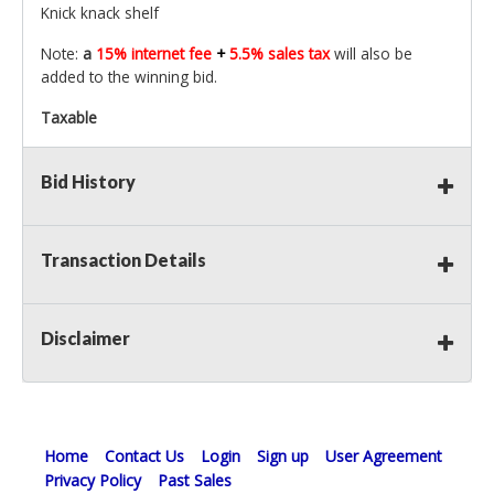
Knick knack shelf
Note:
a
15% internet fee
+
5.5% sales tax
will also be
added to the winning bid.
Taxable
Bid History
Transaction Details
Disclaimer
Home
Contact Us
Login
Sign up
User Agreement
Privacy Policy
Past Sales