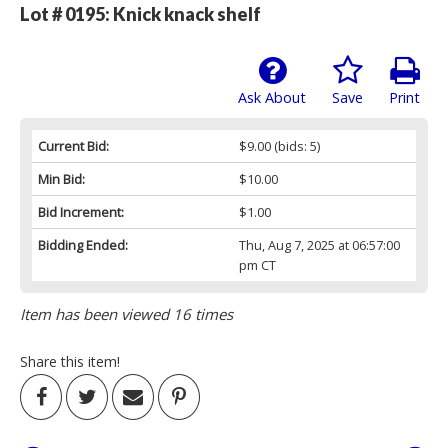
Lot # 0195:
Knick knack shelf
Ask About
Save
Print
Current Bid:
$9.00
(bids: 5)
Min Bid:
$10.00
Bid Increment:
$1.00
Bidding Ended:
Thu, Aug 7, 2025 at 06:57:00
pm CT
Item has been viewed 16 times
Share this item!