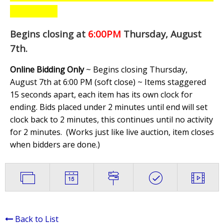
Begins closing at
6:00PM
Thursday, August
7th
.
Online Bidding Only
~ Begins closing Thursday,
August 7th at 6:00 PM (soft close) ~ Items staggered
15 seconds apart, each item has its own clock for
ending. Bids placed under 2 minutes until end will set
clock back to 2 minutes, this continues until no activity
for 2 minutes. (
Works just like live auction, item closes
when bidders are done.
)
Back to List