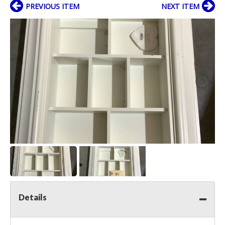
PREVIOUS ITEM
NEXT ITEM
Details