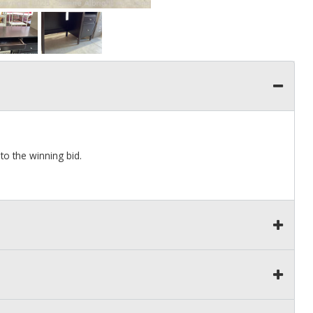
to the winning bid.