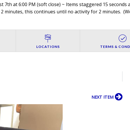
 7th at 6:00 PM (soft close) ~ Items staggered 15 seconds ap
 2 minutes, this continues until no activity for 2 minutes. (
Wo
LOCATIONS
TERMS & COND
NEXT ITEM