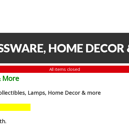
ASSWARE, HOME DECOR
All items closed
& More
Collectibles, Lamps, Home Decor
& more
th
.