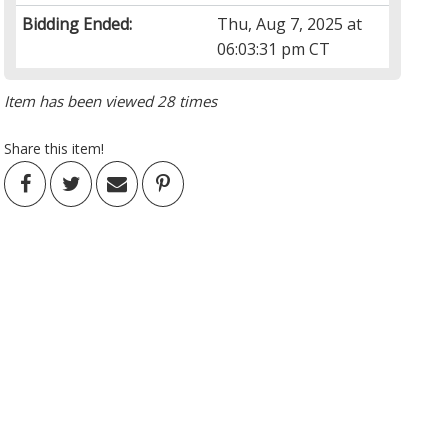
Bidding Ended:
Thu, Aug 7, 2025 at
06:03:31 pm CT
Item has been viewed 28 times
Share this item!