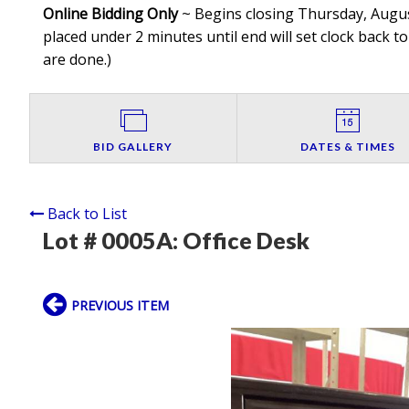
Online Bidding Only
~ Begins closing Thursday, August
placed under 2 minutes until end will set clock back to
are done.
)
BID GALLERY
DATES & TIMES
Back to List
Lot # 0005A:
Office Desk
PREVIOUS ITEM