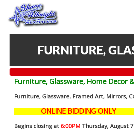
FURNITURE, GL
Furniture, Glassware, Home Decor 
Furniture, Glassware, Framed Art, Mirrors, 
ONLINE BIDDING ONLY
Begins closing at
6:00PM
Thursday, August 7