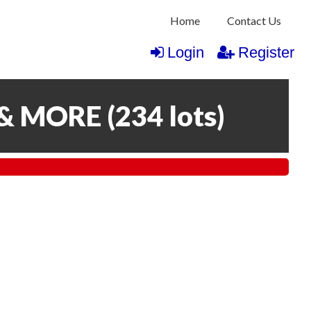
Home
Contact Us
Login
Register
 & MORE
(
234 lots
)