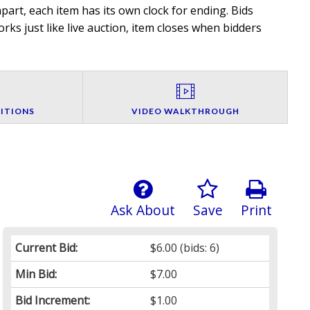
art, each item has its own clock for ending. Bids
rks just like live auction, item closes when bidders
ITIONS
VIDEO WALKTHROUGH
Ask About
Save
Print
Current Bid:
$6.00
(bids: 6)
Min Bid:
$7.00
Bid Increment:
$1.00