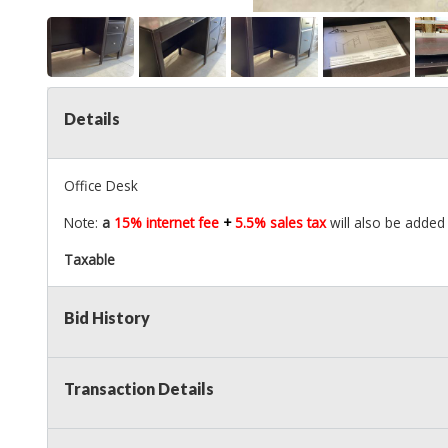
Details
Office Desk
Note:
a
15% internet fee
+
5.5% sales tax
will also be added 
Taxable
Bid History
Transaction Details