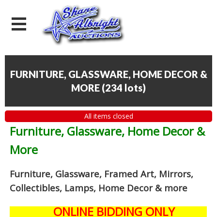
FURNITURE, GLASSWARE, HOME DECOR &
MORE
(
234 lots
)
All items closed
Furniture, Glassware, Home Decor &
More
Furniture, Glassware, Framed Art, Mirrors,
Collectibles, Lamps, Home Decor
& more
ONLINE BIDDING ONLY