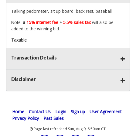
Talking pedometer, sit up board, back rest, baseball
Note:
a
15% internet fee
+
5.5% sales tax
will also be
added to the winning bid.
Taxable
Transaction Details
Disclaimer
Home
Contact Us
Login
Sign up
User Agreement
Privacy Policy
Past Sales
Page last refreshed Sun, Aug 9, 6:50am CT.