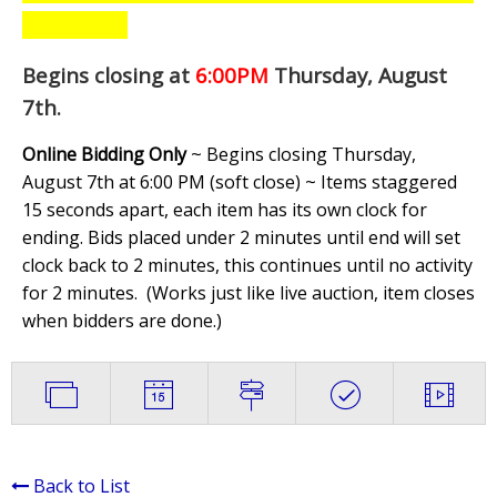
Begins closing at
6:00PM
Thursday, August
7th
.
Online Bidding Only
~ Begins closing Thursday,
August 7th at 6:00 PM (soft close) ~ Items staggered
15 seconds apart, each item has its own clock for
ending. Bids placed under 2 minutes until end will set
clock back to 2 minutes, this continues until no activity
for 2 minutes. (
Works just like live auction, item closes
when bidders are done.
)
Back to List