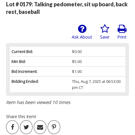
Lot # 0179:
Talking pedometer, sit up board, back
rest, baseball
Ask About
Save
Print
Current Bid:
$0.00
Min Bid:
$5.00
Bid Increment:
$1.00
Bidding Ended:
Thu, Aug 7, 2025 at 06:53:00
pm CT
Item has been viewed 10 times
Share this item!