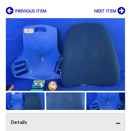
PREVIOUS ITEM
NEXT ITEM
Details