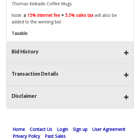
Thomas Kinkade Coffee Mugs
Note:
a
15% internet fee
+
5.5% sales tax
will also be
added to the winning bid.
Taxable
Bid History
Transaction Details
Disclaimer
Home
Contact Us
Login
Sign up
User Agreement
Privacy Policy
Past Sales