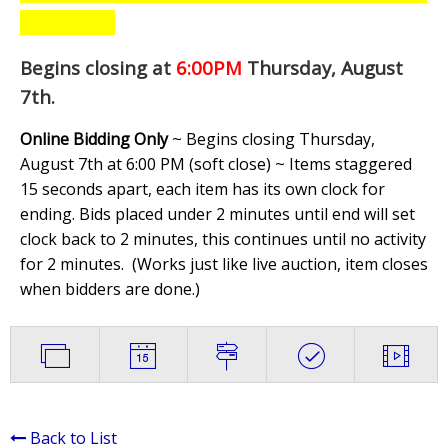
Begins closing at
6:00PM
Thursday, August
7th
.
Online Bidding Only
~ Begins closing Thursday,
August 7th at 6:00 PM (soft close) ~ Items staggered
15 seconds apart, each item has its own clock for
ending. Bids placed under 2 minutes until end will set
clock back to 2 minutes, this continues until no activity
for 2 minutes. (
Works just like live auction, item closes
when bidders are done.
)
Back to List