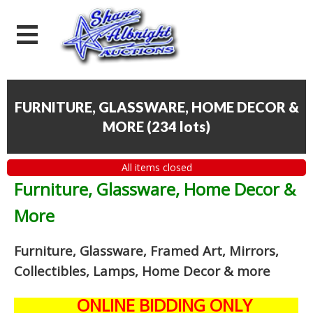
FURNITURE, GLASSWARE, HOME DECOR &
MORE
(
234 lots
)
All items closed
Furniture, Glassware, Home Decor &
More
Furniture, Glassware, Framed Art, Mirrors,
Collectibles, Lamps, Home Decor
& more
ONLINE BIDDING ONLY