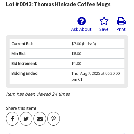
Lot # 0043:
Thomas Kinkade Coffee Mugs
Ask About
Save
Print
Current Bid:
$7.00
(bids: 3)
Min Bid:
$8.00
Bid Increment:
$1.00
Bidding Ended:
Thu, Aug 7, 2025 at 06:20:00
pm CT
Item has been viewed 24 times
Share this item!