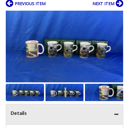
PREVIOUS ITEM
NEXT ITEM
Details