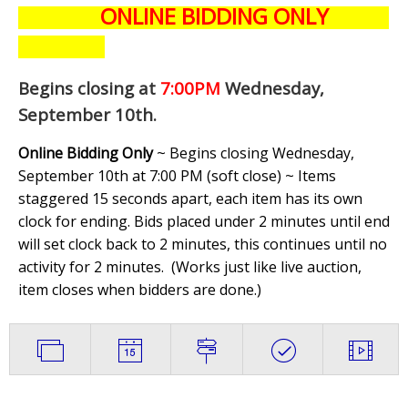
ONLINE BIDDING ONLY
Begins closing at
7:00PM
Wednesday,
September 10th
.
Online Bidding Only
~ Begins closing Wednesday,
September 10th at 7:00 PM (soft close) ~ Items
staggered 15 seconds apart, each item has its own
clock for ending. Bids placed under 2 minutes until end
will set clock back to 2 minutes, this continues until no
activity for 2 minutes. (
Works just like live auction,
item closes when bidders are done.
)