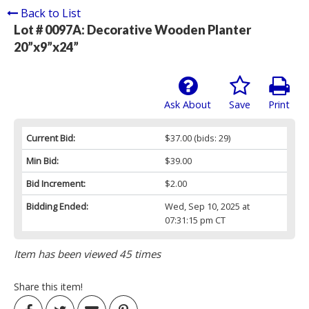
Back to List
Lot # 0097A:
Decorative Wooden Planter
20”x9”x24”
Ask About
Save
Print
Current Bid:
$37.00
(bids: 29)
Min Bid:
$39.00
Bid Increment:
$2.00
Bidding Ended:
Wed, Sep 10, 2025 at
07:31:15 pm CT
Item has been viewed 45 times
Share this item!