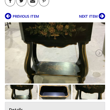
PREVIOUS ITEM
NEXT ITEM
Details