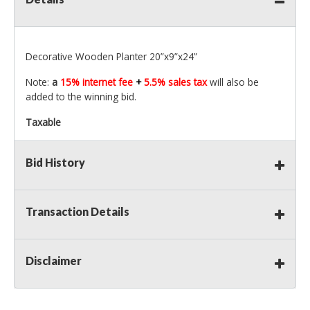
Decorative Wooden Planter 20”x9”x24”
Note:
a
15% internet fee
+
5.5% sales tax
will also be
added to the winning bid.
Taxable
Bid History
Transaction Details
Disclaimer