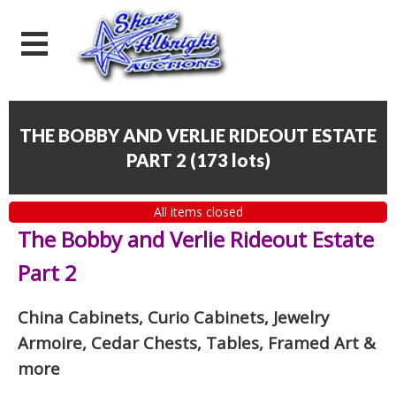
THE BOBBY AND VERLIE RIDEOUT ESTATE
PART 2
(
173 lots
)
All items closed
The Bobby and Verlie Rideout Estate
Part 2
China Cabinets, Curio Cabinets, Jewelry
Armoire, Cedar Chests, Tables, Framed Art
&
more