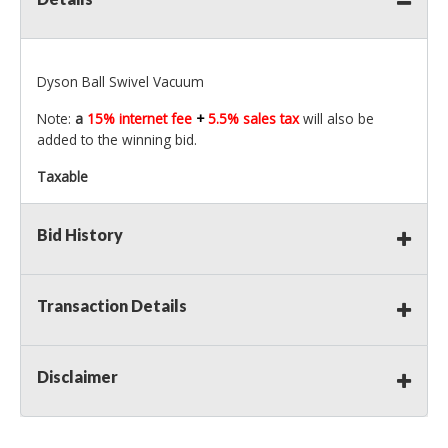
Dyson Ball Swivel Vacuum
Note:
a
15% internet fee
+
5.5% sales tax
will also be
added to the winning bid.
Taxable
Bid History
Transaction Details
Disclaimer