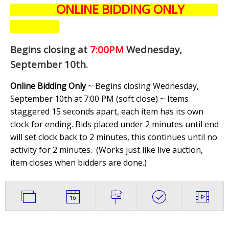
ONLINE BIDDING ONLY
Begins closing at
7:00PM
Wednesday,
September 10th
.
Online Bidding Only
~ Begins closing Wednesday,
September 10th at 7:00 PM (soft close) ~ Items
staggered 15 seconds apart, each item has its own
clock for ending. Bids placed under 2 minutes until end
will set clock back to 2 minutes, this continues until no
activity for 2 minutes. (
Works just like live auction,
item closes when bidders are done.
)