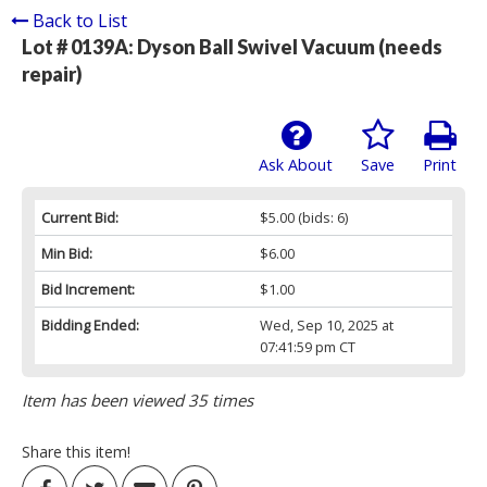
Back to List
Lot # 0139A:
Dyson Ball Swivel Vacuum (needs
repair)
Ask About
Save
Print
Current Bid:
$5.00
(bids: 6)
Min Bid:
$6.00
Bid Increment:
$1.00
Bidding Ended:
Wed, Sep 10, 2025 at
07:41:59 pm CT
Item has been viewed 35 times
Share this item!