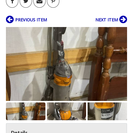
PREVIOUS ITEM
NEXT ITEM
Details