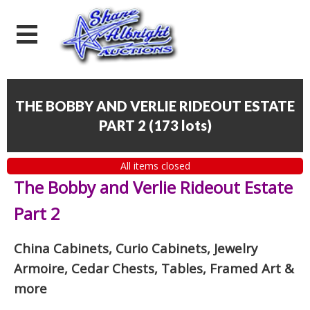
THE BOBBY AND VERLIE RIDEOUT ESTATE
PART 2
(
173 lots
)
All items closed
The Bobby and Verlie Rideout Estate
Part 2
China Cabinets, Curio Cabinets, Jewelry
Armoire, Cedar Chests, Tables, Framed Art
&
more