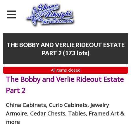
THE BOBBY AND VERLIE RIDEOUT ESTATE
PART 2
(
173 lots
)
All items closed
The Bobby and Verlie Rideout Estate
Part 2
China Cabinets, Curio Cabinets, Jewelry
Armoire, Cedar Chests, Tables, Framed Art
&
more