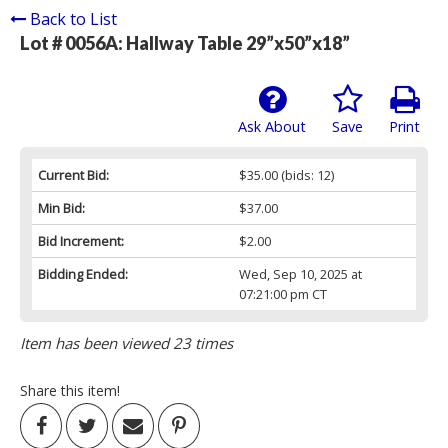
Back to List
Lot # 0056A:
Hallway Table 29”x50”x18”
Ask About
Save
Print
Current Bid:
$35.00
(bids: 12)
Min Bid:
$37.00
Bid Increment:
$2.00
Bidding Ended:
Wed, Sep 10, 2025 at
07:21:00 pm CT
Item has been viewed 23 times
Share this item!