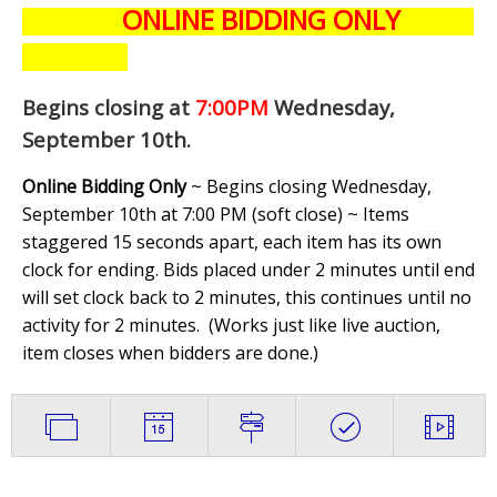
ONLINE BIDDING ONLY
Begins closing at
7:00PM
Wednesday,
September 10th
.
Online Bidding Only
~ Begins closing Wednesday,
September 10th at 7:00 PM (soft close) ~ Items
staggered 15 seconds apart, each item has its own
clock for ending. Bids placed under 2 minutes until end
will set clock back to 2 minutes, this continues until no
activity for 2 minutes. (
Works just like live auction,
item closes when bidders are done.
)