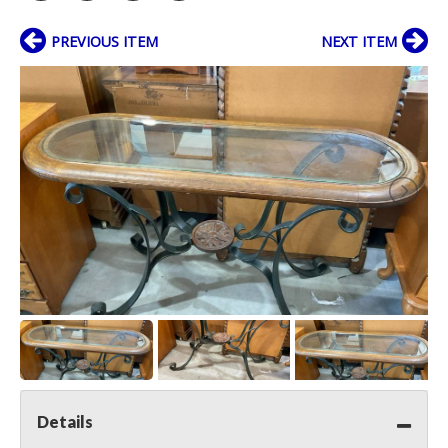
PREVIOUS ITEM
NEXT ITEM
Details