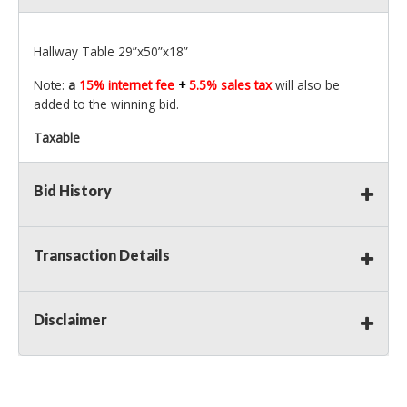
Hallway Table 29”x50”x18”
Note:
a
15% internet fee
+
5.5% sales tax
will also be
added to the winning bid.
Taxable
Bid History
Transaction Details
Disclaimer