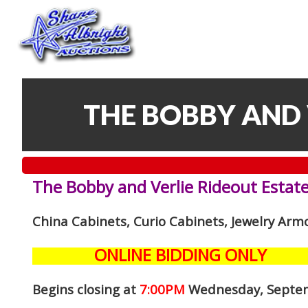
THE BOBBY AND 
The Bobby and Verlie Rideout Estate
China Cabinets, Curio Cabinets, Jewelry Arm
ONLINE BIDDING ONLY
Begins closing at
7:00PM
Wednesday, Septe