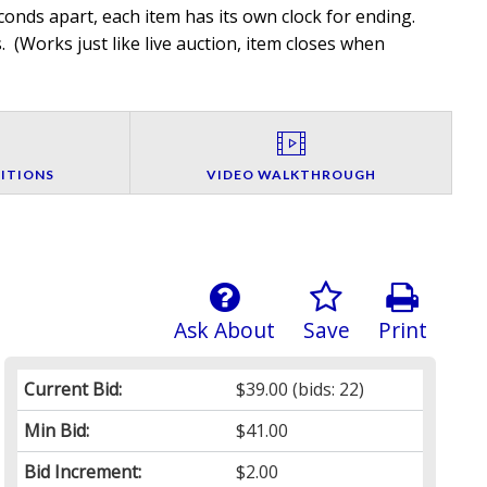
onds apart, each item has its own clock for ending.
. (
Works just like live auction, item closes when
ITIONS
VIDEO WALKTHROUGH
Ask About
Save
Print
Current Bid:
$39.00
(bids: 22)
Min Bid:
$41.00
Bid Increment:
$2.00