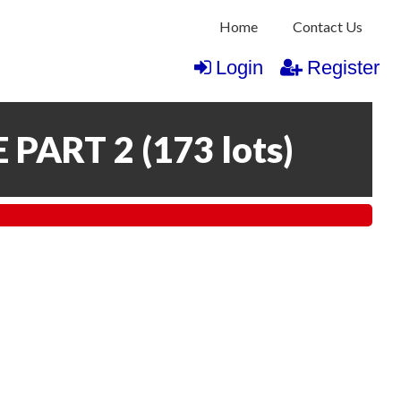
Home
Contact Us
Login
Register
 PART 2
(
173 lots
)