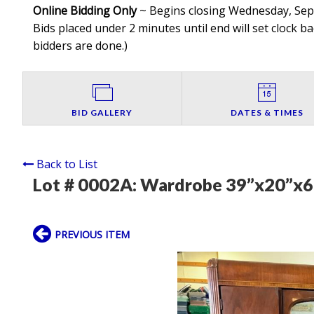
Online Bidding Only
~ Begins closing Wednesday, Septe
Bids placed under 2 minutes until end will set clock ba
bidders are done.
)
BID GALLERY
DATES & TIMES
Back to List
Lot # 0002A:
Wardrobe 39”x20”x6
PREVIOUS ITEM