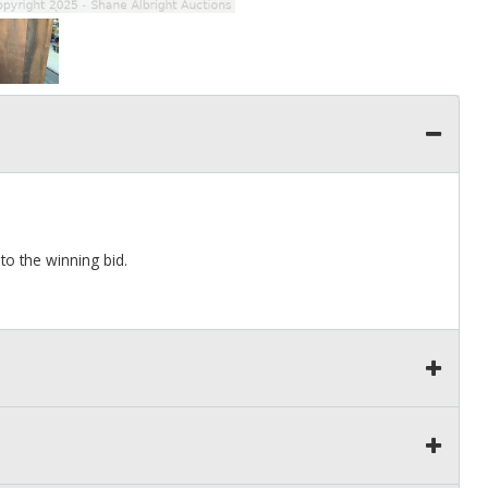
 to the winning bid.