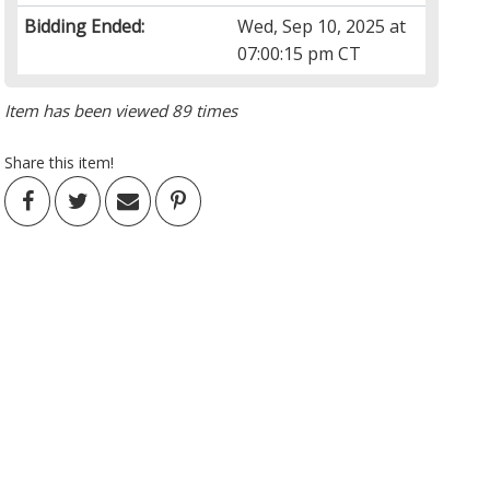
Bidding Ended:
Wed, Sep 10, 2025 at
07:00:15 pm CT
Item has been viewed 89 times
Share this item!