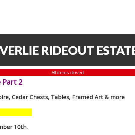
VERLIE RIDEOUT ESTATE
All items closed
 Part 2
oire, Cedar Chests, Tables, Framed Art
& more
mber 10th
.