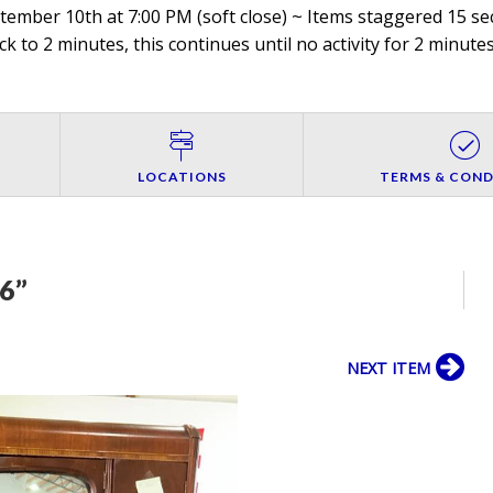
mber 10th at 7:00 PM (soft close) ~ Items staggered 15 sec
ck to 2 minutes, this continues until no activity for 2 minutes
LOCATIONS
TERMS & COND
6”
NEXT ITEM