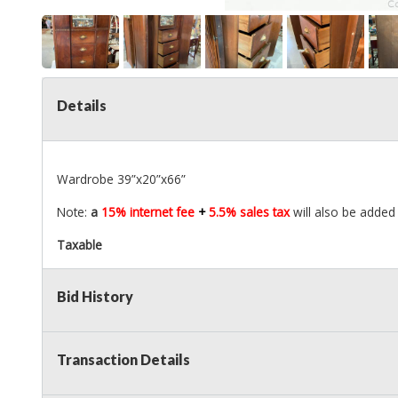
Details
Wardrobe 39”x20”x66”
Note:
a
15% internet fee
+
5.5% sales tax
will also be added
Taxable
Bid History
Transaction Details