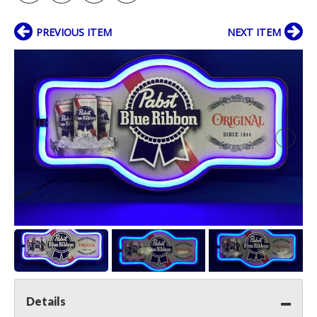
PREVIOUS ITEM
NEXT ITEM
Details