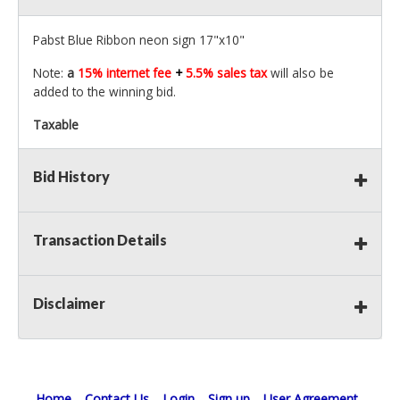
Pabst Blue Ribbon neon sign 17"x10"
Note:
a
15% internet fee
+
5.5% sales tax
will also be
added to the winning bid.
Taxable
Bid History
Transaction Details
Disclaimer
Home
Contact Us
Login
Sign up
User Agreement