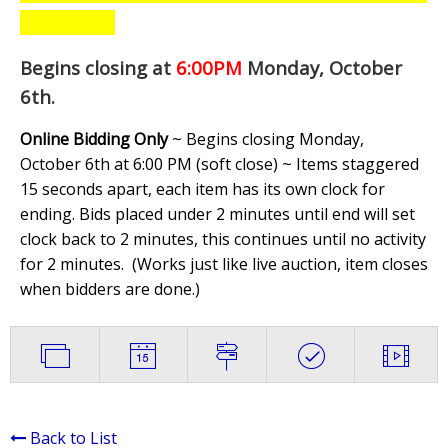
Begins closing at
6:00PM
Monday, October
6th
.
Online Bidding Only
~ Begins closing Monday,
October 6th at 6:00 PM (soft close) ~ Items staggered
15 seconds apart, each item has its own clock for
ending. Bids placed under 2 minutes until end will set
clock back to 2 minutes, this continues until no activity
for 2 minutes. (
Works just like live auction, item closes
when bidders are done.
)
Back to List