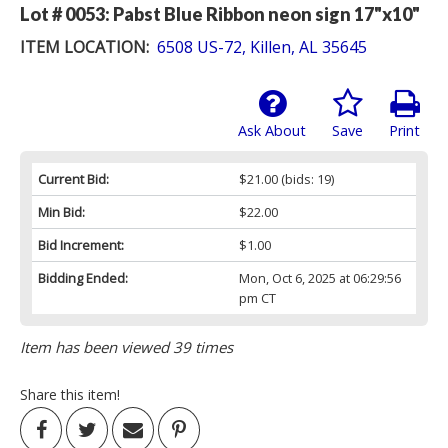
Lot # 0053:
Pabst Blue Ribbon neon sign 17"x10"
ITEM LOCATION:
6508 US-72, Killen, AL 35645
Ask About
Save
Print
Current Bid:
$21.00
(bids: 19)
Min Bid:
$22.00
Bid Increment:
$1.00
Bidding Ended:
Mon, Oct 6, 2025 at 06:29:56
pm CT
Item has been viewed 39 times
Share this item!