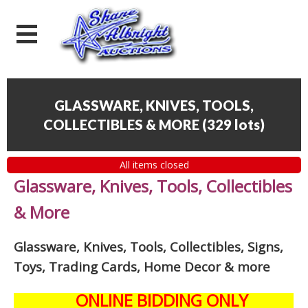
GLASSWARE, KNIVES, TOOLS,
COLLECTIBLES & MORE
(
329 lots
)
All items closed
Glassware, Knives, Tools, Collectibles
& More
Glassware, Knives, Tools, Collectibles, Signs,
Toys, Trading Cards, Home Decor & more
ONLINE BIDDING ONLY