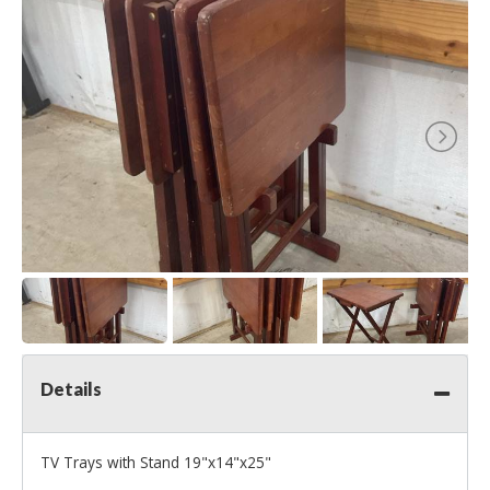
Details
TV Trays with Stand 19"x14"x25"