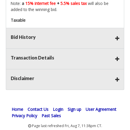
Note:
a
15% internet fee
+
5.5% sales tax
will also be
added to the winning bid.
Taxable
Bid History
Transaction Details
Disclaimer
Home
Contact Us
Login
Sign up
User Agreement
Privacy Policy
Past Sales
Page last refreshed Fri, Aug 7, 11:38pm CT.