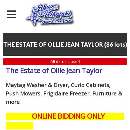
THE ESTATE OF OLLIE JEAN TAYLOR
(
86 lots
)
All items closed
The Estate of Ollie Jean Taylor
Maytag Washer & Dryer, Curio Cabinets,
Push Mowers, Frigidaire Freezer, Furniture
&
more
ONLINE BIDDING ONLY