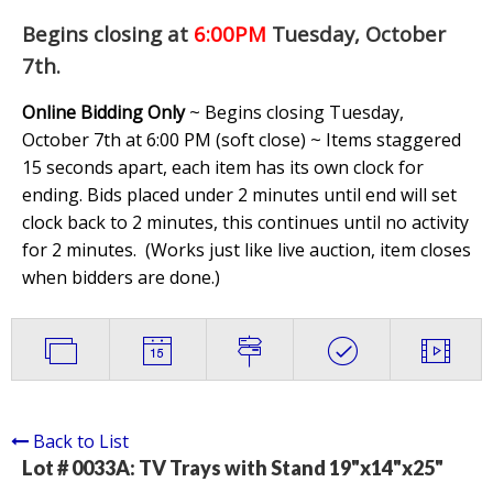
Begins closing at
6:00PM
Tuesday, October
7th
.
Online Bidding Only
~ Begins closing Tuesday,
October 7th at 6:00 PM (soft close) ~ Items staggered
15 seconds apart, each item has its own clock for
ending. Bids placed under 2 minutes until end will set
clock back to 2 minutes, this continues until no activity
for 2 minutes. (
Works just like live auction, item closes
when bidders are done.
)
Back to List
Lot # 0033A:
TV Trays with Stand 19"x14"x25"