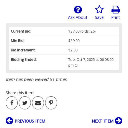
Ask About
Save
Print
Current Bid:
$37.00
(bids: 26)
Min Bid:
$39.00
Bid Increment:
$2.00
Bidding Ended:
Tue, Oct 7, 2025 at 06:08:00
pm CT
Item has been viewed 51 times
Share this item!
PREVIOUS ITEM
NEXT ITEM