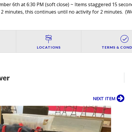
er 6th at 6:30 PM (soft close) ~ Items staggered 15 seconds
 2 minutes, this continues until no activity for 2 minutes. (
Wo
LOCATIONS
TERMS & COND
wer
NEXT ITEM