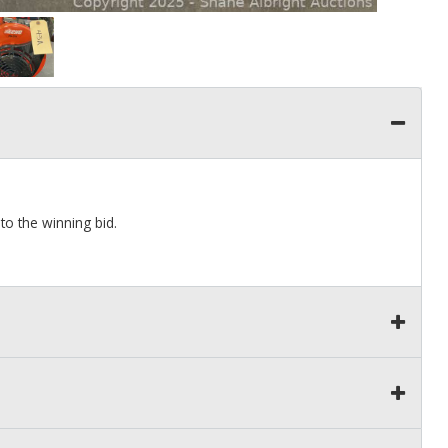
to the winning bid.