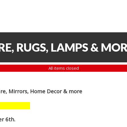
RE, RUGS, LAMPS & MO
All items closed
are, Mirrors, Home Decor & more
r 6th
.