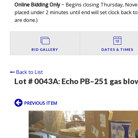
Online Bidding Only
~ Begins closing Thursday, Novemb
placed under 2 minutes until end will set clock back to
are done.
)
BID GALLERY
DATES & TIMES
Back to List
Lot # 0043A:
Echo PB–251 gas blo
PREVIOUS ITEM