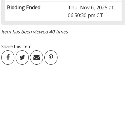
Bidding Ended:
Thu, Nov 6, 2025 at
06:50:30 pm CT
Item has been viewed 40 times
Share this item!