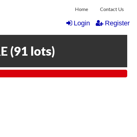
Home
Contact Us
Login
Register
RE
(
91 lots
)