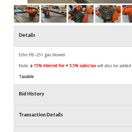
Details
Echo PB–251 gas blower
Note:
a
15% internet fee
+
5.5% sales tax
will also be added 
Taxable
Bid History
Transaction Details