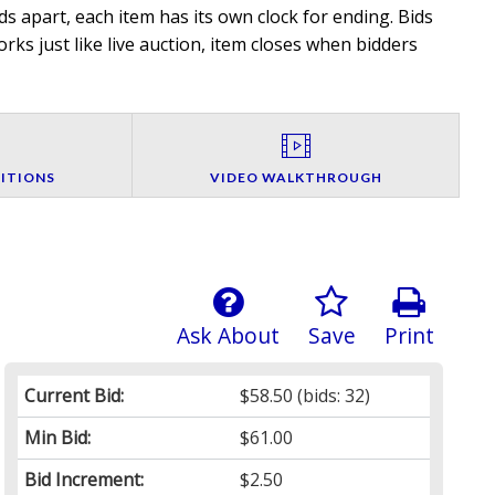
 apart, each item has its own clock for ending. Bids
rks just like live auction, item closes when bidders
ITIONS
VIDEO WALKTHROUGH
Ask About
Save
Print
Current Bid:
$58.50
(bids: 32)
Min Bid:
$61.00
Bid Increment:
$2.50