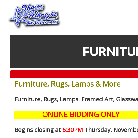
FURNITU
Furniture, Rugs, Lamps & More
Furniture, Rugs, Lamps, Framed Art, Glassw
ONLINE BIDDING ONLY
Begins closing at
6:30PM
Thursday, Novembe