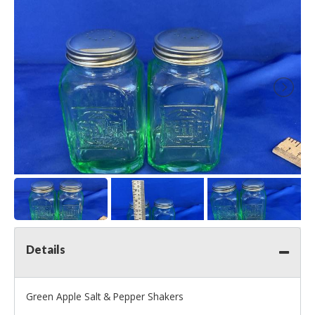
Details
Green Apple Salt & Pepper Shakers