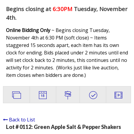
Begins closing at
6:30PM
Tuesday, November
4th
.
Online Bidding Only
~ Begins closing Tuesday,
November 4th at 6:30 PM (soft close) ~ Items
staggered 15 seconds apart, each item has its own
clock for ending. Bids placed under 2 minutes until end
will set clock back to 2 minutes, this continues until no
activity for 2 minutes. (
Works just like live auction,
item closes when bidders are done.
)
Back to List
Lot # 0112:
Green Apple Salt & Pepper Shakers