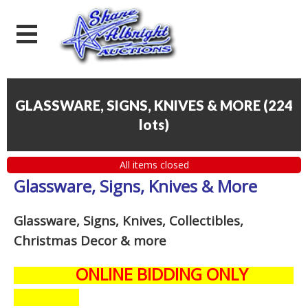
GLASSWARE, SIGNS, KNIVES & MORE
(
224
lots
)
All items closed
Glassware, Signs, Knives & More
Glassware, Signs, Knives, Collectibles,
Christmas Decor
& more
ONLINE BIDDING ONLY