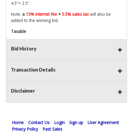
4.5"× 2.5”
Note:
a
15% internet fee
+
5.5% sales tax
will also be
added to the winning bid.
Taxable
Bid History
Transaction Details
Disclaimer
Home
Contact Us
Login
Sign up
User Agreement
Privacy Policy
Past Sales