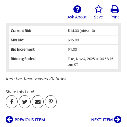
Ask About
Save
Print
Current Bid:
$14.00
(bids: 10)
Min Bid:
$15.00
Bid Increment:
$1.00
Bidding Ended:
Tue, Nov 4, 2025 at 06:58:15
pm CT
Item has been viewed 20 times
Share this item!
PREVIOUS ITEM
NEXT ITEM