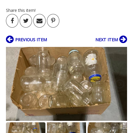
Share this item!
PREVIOUS ITEM
NEXT ITEM