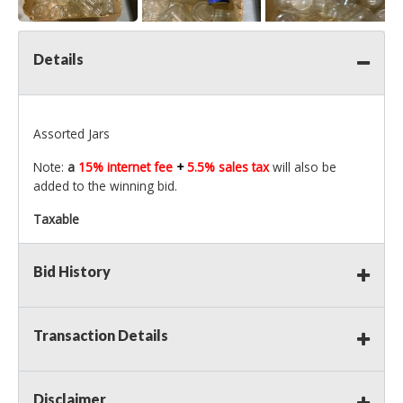
Details
Assorted Jars
Note:
a
15% internet fee
+
5.5% sales tax
will also be
added to the winning bid.
Taxable
Bid History
Transaction Details
Disclaimer