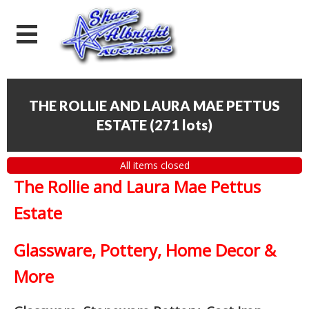
THE ROLLIE AND LAURA MAE PETTUS
ESTATE
(
271 lots
)
All items closed
The Rollie and Laura Mae Pettus
Estate
Glassware, Pottery, Home Decor &
More