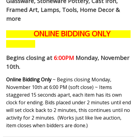
Glassware, Stoneware Pottery, Cast Iron,
Framed Art, Lamps, Tools, Home Decor &
more
ONLINE BIDDING ONLY
Begins closing at
6:00PM
Monday, November
10th
.
Online Bidding Only
~ Begins closing Monday,
November 10th at 6:00 PM (soft close) ~ Items
staggered 15 seconds apart, each item has its own
clock for ending. Bids placed under 2 minutes until end
will set clock back to 2 minutes, this continues until no
activity for 2 minutes. (
Works just like live auction,
item closes when bidders are done.
)