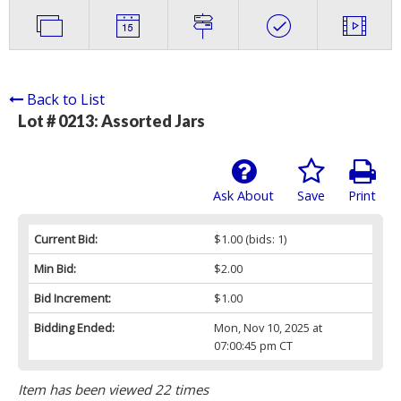
Back to List
Lot # 0213:
Assorted Jars
Ask About
Save
Print
Current Bid:
$1.00
(bids: 1)
Min Bid:
$2.00
Bid Increment:
$1.00
Bidding Ended:
Mon, Nov 10, 2025 at
07:00:45 pm CT
Item has been viewed 22 times