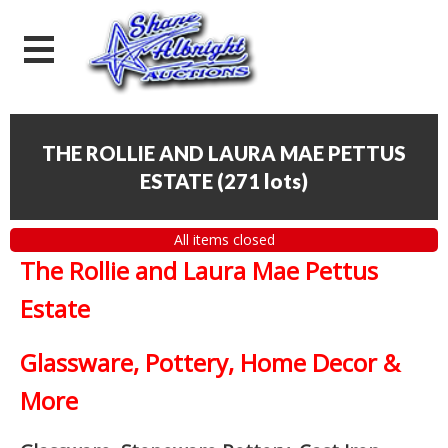
THE ROLLIE AND LAURA MAE PETTUS
ESTATE
(
271 lots
)
All items closed
The Rollie and Laura Mae Pettus
Estate
Glassware, Pottery, Home Decor &
More