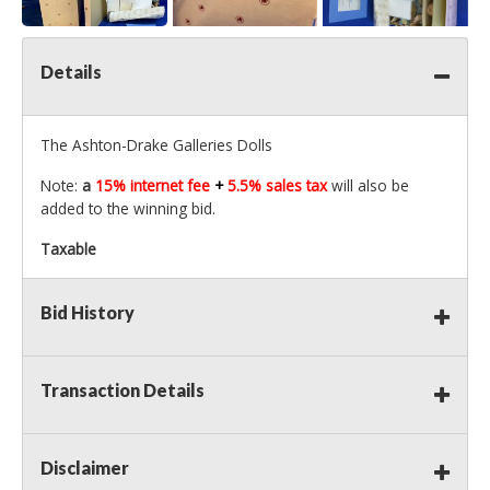
Details
The Ashton-Drake Galleries Dolls
Note:
a
15% internet fee
+
5.5% sales tax
will also be
added to the winning bid.
Taxable
Bid History
Transaction Details
Disclaimer