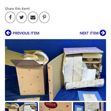
Share this item!
PREVIOUS ITEM
NEXT ITEM