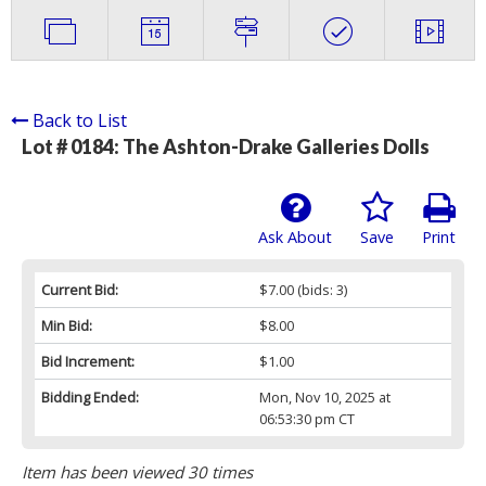
Back to List
Lot # 0184:
The Ashton-Drake Galleries Dolls
Ask About
Save
Print
Current Bid:
$7.00
(bids: 3)
Min Bid:
$8.00
Bid Increment:
$1.00
Bidding Ended:
Mon, Nov 10, 2025 at
06:53:30 pm CT
Item has been viewed 30 times