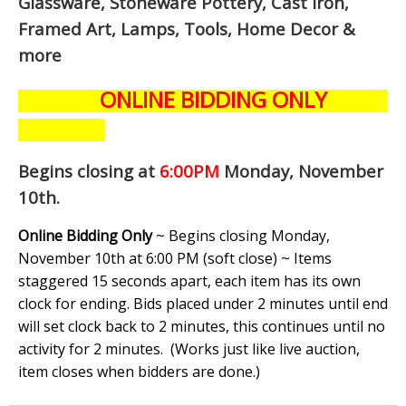
Glassware, Stoneware Pottery, Cast Iron,
Framed Art, Lamps, Tools, Home Decor &
more
ONLINE BIDDING ONLY
Begins closing at
6:00PM
Monday, November
10th
.
Online Bidding Only
~ Begins closing Monday,
November 10th at 6:00 PM (soft close) ~ Items
staggered 15 seconds apart, each item has its own
clock for ending. Bids placed under 2 minutes until end
will set clock back to 2 minutes, this continues until no
activity for 2 minutes. (
Works just like live auction,
item closes when bidders are done.
)