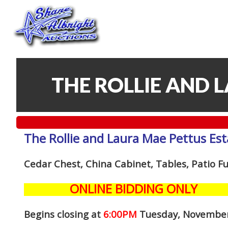
THE ROLLIE AND 
The Rollie and Laura Mae Pettus Est
Cedar Chest, China Cabinet, Tables, Patio F
ONLINE BIDDING ONLY
Begins closing at
6:00PM
Tuesday, Novembe