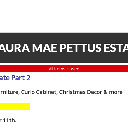
LAURA MAE PETTUS ESTA
All items closed
ate Part 2
urniture, Curio Cabinet, Christmas Decor
& more
r 11th
.