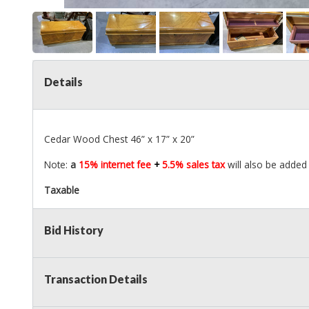
Details
Cedar Wood Chest 46” x 17” x 20”
Note:
a
15% internet fee
+
5.5% sales tax
will also be added
Taxable
Bid History
Transaction Details