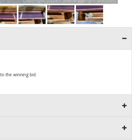
 to the winning bid.