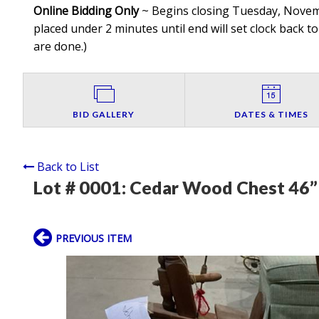
Online Bidding Only
~ Begins closing Tuesday, Novembe
placed under 2 minutes until end will set clock back to
are done.
)
BID GALLERY
DATES & TIMES
Back to List
Lot # 0001:
Cedar Wood Chest 46” 
PREVIOUS ITEM