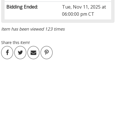
Bidding Ended:
Tue, Nov 11, 2025 at
06:00:00 pm CT
Item has been viewed 123 times
Share this item!