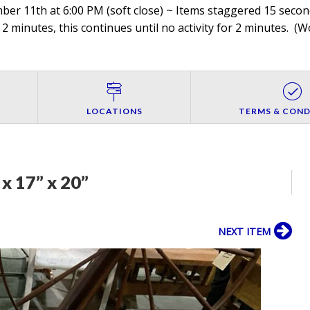
r 11th at 6:00 PM (soft close) ~ Items staggered 15 seconds
 2 minutes, this continues until no activity for 2 minutes. (
Wo
LOCATIONS
TERMS & COND
x 17” x 20”
NEXT ITEM