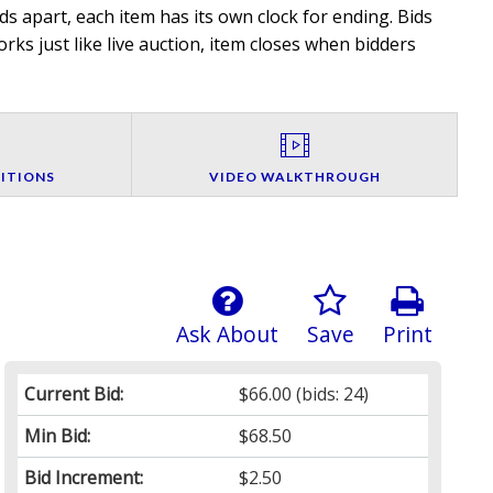
 apart, each item has its own clock for ending. Bids
rks just like live auction, item closes when bidders
ITIONS
VIDEO WALKTHROUGH
Ask About
Save
Print
Current Bid:
$66.00
(bids: 24)
Min Bid:
$68.50
Bid Increment:
$2.50