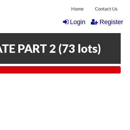
Home
Contact Us
Login
Register
TE PART 2
(
73 lots
)