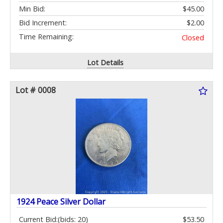
Min Bid:
$45.00
Bid Increment:
$2.00
Time Remaining:
Closed
Lot Details
Lot # 0008
1924 Peace Silver Dollar
Current Bid:
(bids: 20)
$53.50