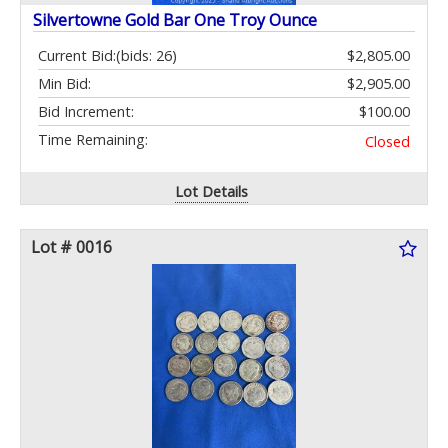
Silvertowne Gold Bar One Troy Ounce
Current Bid:
(bids: 26)
$2,805.00
Min Bid:
$2,905.00
Bid Increment:
$100.00
Time Remaining:
Closed
Lot Details
Lot # 0016