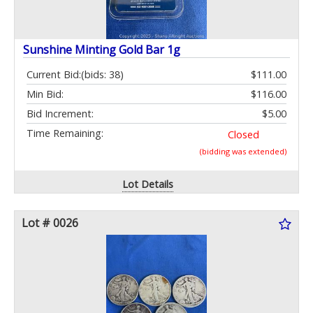
Sunshine Minting Gold Bar 1g
Current Bid:
(bids: 38)
$111.00
Min Bid:
$116.00
Bid Increment:
$5.00
Time Remaining:
Closed
(bidding was extended)
Lot Details
Lot # 0026