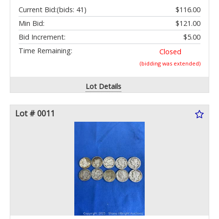
Current Bid:
(bids: 41)
$116.00
Min Bid:
$121.00
Bid Increment:
$5.00
Time Remaining:
Closed
(bidding was extended)
Lot Details
Lot # 0011