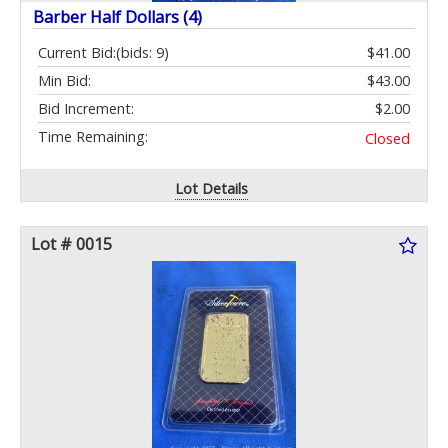
Barber Half Dollars (4)
Current Bid:
(bids: 9)
$41.00
Min Bid:
$43.00
Bid Increment:
$2.00
Time Remaining:
Closed
Lot Details
Lot # 0015