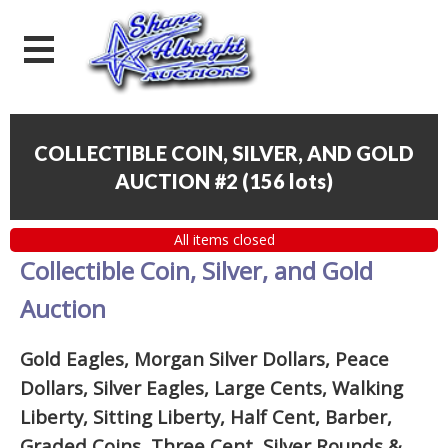
COLLECTIBLE COIN, SILVER, AND GOLD
AUCTION #2
(
156 lots
)
All items closed
Collectible Coin, Silver, and Gold
Auction
Gold Eagles, Morgan Silver Dollars, Peace
Dollars, Silver Eagles, Large Cents, Walking
Liberty, Sitting Liberty, Half Cent, Barber,
Graded Coins, Three Cent, Silver Rounds
&