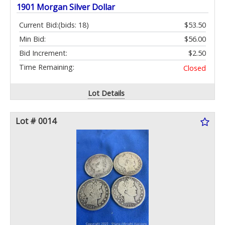
1901 Morgan Silver Dollar
Current Bid:
(bids: 18)
$53.50
Min Bid:
$56.00
Bid Increment:
$2.50
Time Remaining:
Closed
Lot Details
Lot # 0014