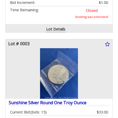
Bid Increment:
$1.00
Time Remaining:
Closed
(bidding was extended)
Lot Details
Lot # 0003
Sunshine Silver Round One Troy Ounce
Current Bid:
(bids: 15)
$33.00