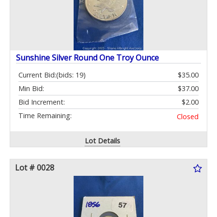
Sunshine Silver Round One Troy Ounce
Current Bid:
(bids: 19)
$35.00
Min Bid:
$37.00
Bid Increment:
$2.00
Time Remaining:
Closed
Lot Details
Lot # 0028