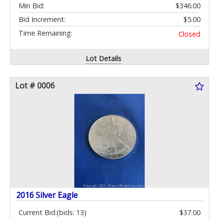
Min Bid:
$346.00
Bid Increment:
$5.00
Time Remaining:
Closed
Lot Details
Lot # 0006
2016 Silver Eagle
Current Bid:
(bids: 13)
$37.00