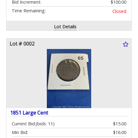
Bid Increment:
$100.00
Time Remaining:
Closed
Lot Details
Lot # 0002
1851 Large Cent
Current Bid:
(bids: 11)
$15.00
Min Bid:
$16.00