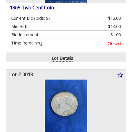
1865 Two Cent Coin
Current Bid:
(bids: 9)
$13.00
Min Bid:
$14.00
Bid Increment:
$1.00
Time Remaining:
Closed
Lot Details
Lot # 0018