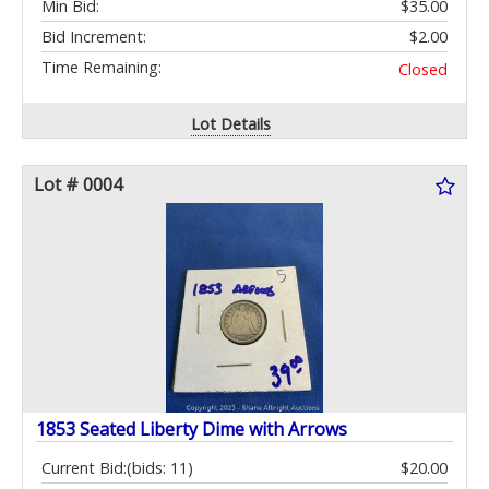
Min Bid:
$35.00
Bid Increment:
$2.00
Time Remaining:
Closed
Lot Details
Lot # 0004
1853 Seated Liberty Dime with Arrows
Current Bid:
(bids: 11)
$20.00