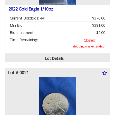
2022 Gold Eagle 1/10oz
Current Bid:
(bids: 44)
$376.00
Min Bid:
$381.00
Bid Increment:
$5.00
Time Remaining:
Closed
(bidding was extended)
Lot Details
Lot # 0021