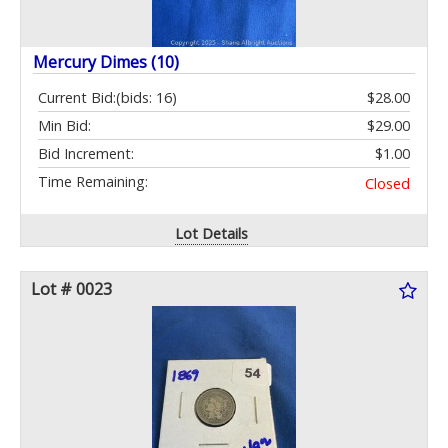
Mercury Dimes (10)
Current Bid:
(bids: 16)
$28.00
Min Bid:
$29.00
Bid Increment:
$1.00
Time Remaining:
Closed
Lot Details
Lot # 0023