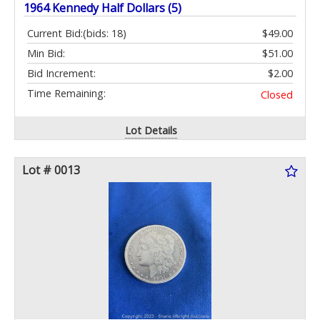
1964 Kennedy Half Dollars (5)
Current Bid:
(bids: 18)
$49.00
Min Bid:
$51.00
Bid Increment:
$2.00
Time Remaining:
Closed
Lot Details
Lot # 0013