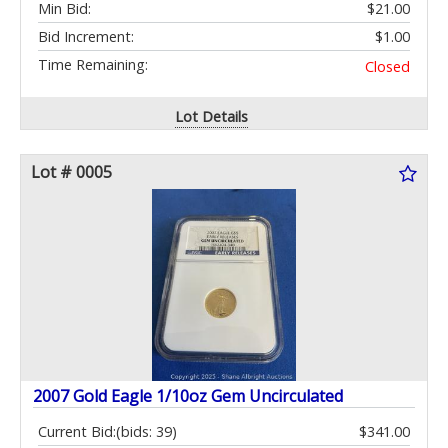
Min Bid:
$21.00
Bid Increment:
$1.00
Time Remaining:
Closed
Lot Details
Lot # 0005
2007 Gold Eagle 1/10oz Gem Uncirculated
Current Bid:
(bids: 39)
$341.00