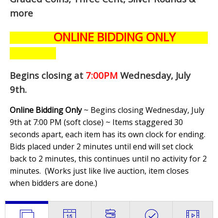
more
ONLINE BIDDING ONLY
Begins closing at
7:00PM
Wednesday, July
9th
.
Online Bidding Only
~ Begins closing Wednesday, July
9th at 7:00 PM (soft close) ~ Items staggered 30
seconds apart, each item has its own clock for ending.
Bids placed under 2 minutes until end will set clock
back to 2 minutes, this continues until no activity for 2
minutes. (
Works just like live auction, item closes
when bidders are done.
)