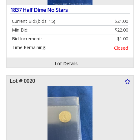
1837 Half Dime No Stars
Current Bid:
(bids: 15)
$21.00
Min Bid:
$22.00
Bid Increment:
$1.00
Time Remaining:
Closed
Lot Details
Lot # 0020