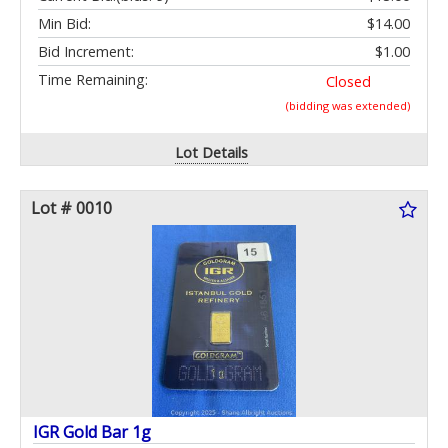
Min Bid:
$14.00
Bid Increment:
$1.00
Time Remaining:
Closed
(bidding was extended)
Lot Details
Lot # 0010
IGR Gold Bar 1g