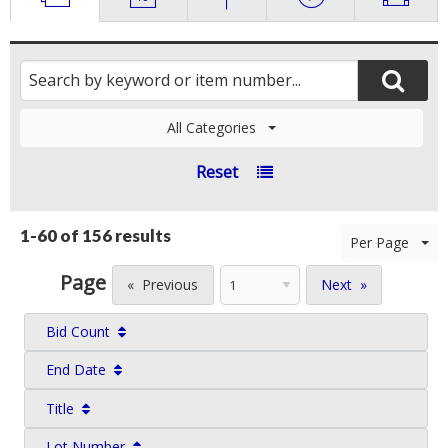
All Categories
Reset
1-60 of
156 results
Per Page
Page
Previous
Next
Bid Count
End Date
Title
Lot Number