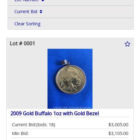
Current Bid
Clear Sorting
Lot # 0001
2009 Gold Buffalo 1oz with Gold Bezel
Current Bid:
(bids: 18)
$3,005.00
Min Bid:
$3,105.00