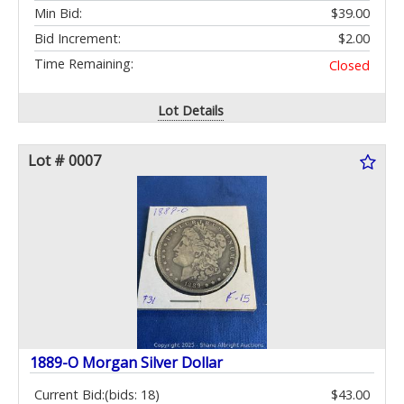
Min Bid:
$39.00
Bid Increment:
$2.00
Time Remaining:
Closed
Lot Details
Lot # 0007
1889-O Morgan Silver Dollar
Current Bid:
(bids: 18)
$43.00