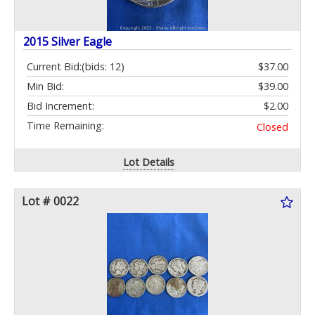
2015 Silver Eagle
Current Bid:
(bids: 12)
$37.00
Min Bid:
$39.00
Bid Increment:
$2.00
Time Remaining:
Closed
Lot Details
Lot # 0022