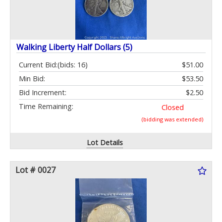
Walking Liberty Half Dollars (5)
Current Bid:
(bids: 16)
$51.00
Min Bid:
$53.50
Bid Increment:
$2.50
Time Remaining:
Closed
(bidding was extended)
Lot Details
Lot # 0027