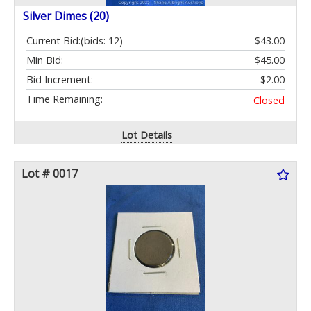
Silver Dimes (20)
Current Bid:
(bids: 12)
$43.00
Min Bid:
$45.00
Bid Increment:
$2.00
Time Remaining:
Closed
Lot Details
Lot # 0017