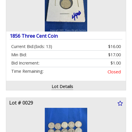
1856 Three Cent Coin
Current Bid:
(bids: 13)
$16.00
Min Bid:
$17.00
Bid Increment:
$1.00
Time Remaining:
Closed
Lot Details
Lot # 0029