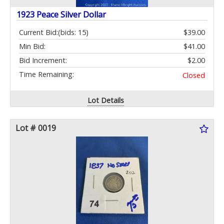
1923 Peace Silver Dollar
Current Bid:
(bids: 15)
$39.00
Min Bid:
$41.00
Bid Increment:
$2.00
Time Remaining:
Closed
Lot Details
Lot # 0019