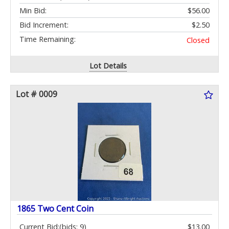
Min Bid:
$56.00
Bid Increment:
$2.50
Time Remaining:
Closed
Lot Details
Lot # 0009
1865 Two Cent Coin
Current Bid:
(bids: 9)
$13.00