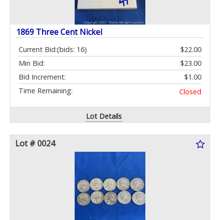
1869 Three Cent Nickel
Current Bid:
(bids: 16)
$22.00
Min Bid:
$23.00
Bid Increment:
$1.00
Time Remaining:
Closed
Lot Details
Lot # 0024