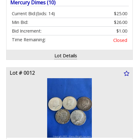
Mercury Dimes (10)
Current Bid:
(bids: 14)
$25.00
Min Bid:
$26.00
Bid Increment:
$1.00
Time Remaining:
Closed
Lot Details
Lot # 0012