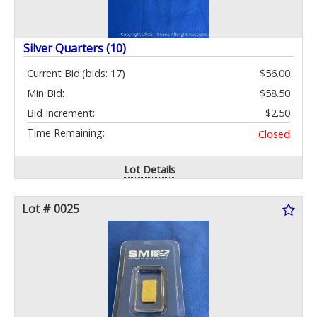
Silver Quarters (10)
Current Bid:
(bids: 17)
$56.00
Min Bid:
$58.50
Bid Increment:
$2.50
Time Remaining:
Closed
Lot Details
Lot # 0025