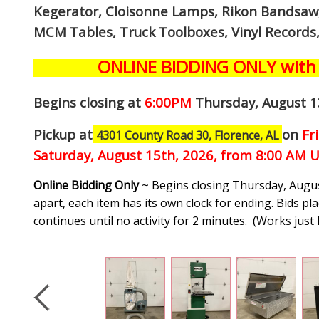
Kegerator, Cloisonne Lamps, Rikon Bandsaw, 
MCM Tables, Truck Toolboxes, Vinyl Records
ONLINE BIDDING ONLY with 
Begins closing at
6:00PM
Thursday, August 1
Pickup at
on
Fr
4301 County Road 30, Florence, AL
Saturday, August 15th, 2026, from 8:00 AM U
Online Bidding Only
~ Begins closing Thursday, Augus
apart, each item has its own clock for ending. Bids pla
continues until no activity for 2 minutes. (
Works just 