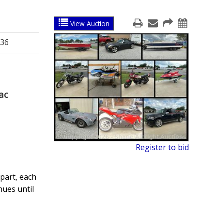
View Auction
36
ac
Register to bid
part, each
nues until