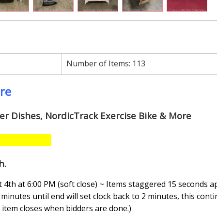
Number of Items:
113
ore
wer Dishes, NordicTrack Exercise Bike & More
h
.
4th at 6:00 PM (soft close) ~ Items staggered 15 seconds a
minutes until end will set clock back to 2 minutes, this conti
n, item closes when bidders are done.
)