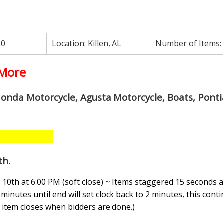
10
Location:
Killen, AL
Number of Items:
 More
Honda Motorcycle, Agusta Motorcycle, Boats, Ponti
th
.
10th at 6:00 PM (soft close) ~ Items staggered 15 seconds a
minutes until end will set clock back to 2 minutes, this conti
n, item closes when bidders are done.
)