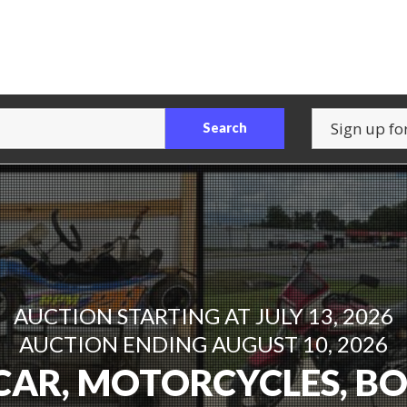
Search
AUCTION STARTING AT JULY 23, 2026
AUCTION STARTING AT JULY 13, 2026
AUCTION ENDING AUGUST 10, 2026
AUCTION ENDING AUGUST 6, 2026
CAR, MOTORCYCLES, B
ITURE & APPLIANCE AU