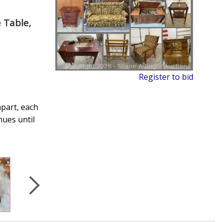
 Table,
Register to bid
apart, each
nues until