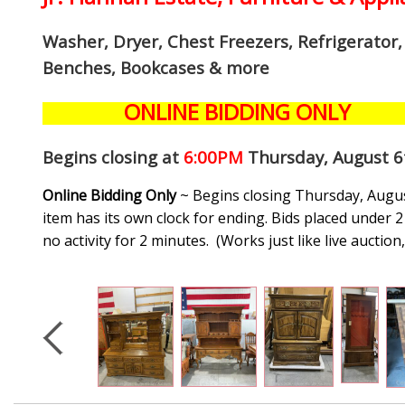
Washer, Dryer, Chest Freezers, Refrigerator
Benches, Bookcases
& more
ONLINE BIDDING ONLY
Begins closing at
6:00PM
Thursday, August 6
Online Bidding Only
~ Begins closing Thursday, August
item has its own clock for ending. Bids placed under 2 
no activity for 2 minutes. (
Works just like live auctio