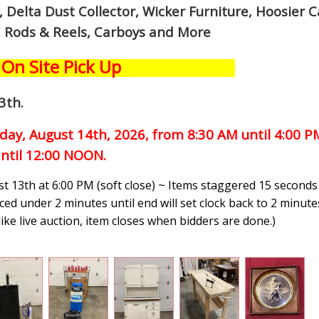
Delta Dust Collector, Wicker Furniture, Hoosier C
, Rods & Reels, Carboys and More
On Site Pick Up
3th
.
iday, August 14th,
2026, from 8:30 AM until 4:00 
ntil 12:00 NOON.
t 13th at 6:00 PM (soft close) ~ Items staggered 15 seconds
ced under 2 minutes until end will set clock back to 2 minutes
like live auction, item closes when bidders are done.
)