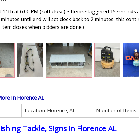
11th at 6:00 PM (soft close) ~ Items staggered 15 seconds 
minutes until end will set clock back to 2 minutes, this conti
n, item closes when bidders are done.
)
 More In Florence AL
Location:
Florence, AL
Number of Items:
Fishing Tackle, Signs in Florence AL