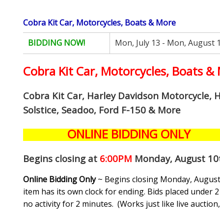
Cobra Kit Car, Motorcycles, Boats & More
BIDDING NOW!
Mon, July 13 - Mon, August 
Cobra Kit Car, Motorcycles, Boats &
Cobra Kit Car, Harley Davidson Motorcycle, 
Solstice, Seadoo, Ford F-150 & More
ONLINE BIDDING ONLY
Begins closing at
6:00PM
Monday, August 10
Online Bidding Only
~ Begins closing Monday, August 
item has its own clock for ending. Bids placed under 2 
no activity for 2 minutes. (
Works just like live auctio