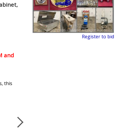
abinet,
Register to bid
PM and
, this