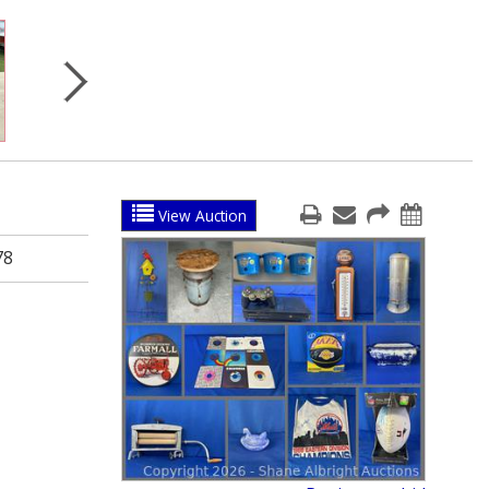
View Auction
78