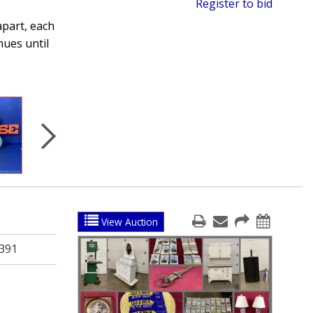
Register to bid
apart, each
nues until
View Auction
391