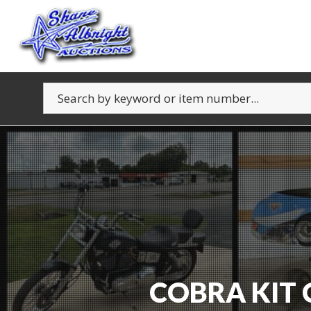
COBRA KIT 
FURN