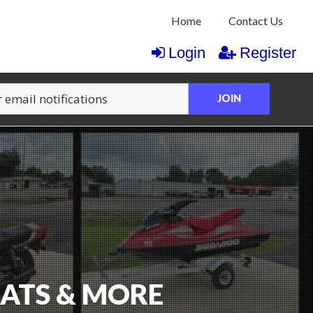
Home
Contact Us
Login
Register
JOIN
OATS & MORE
CTION