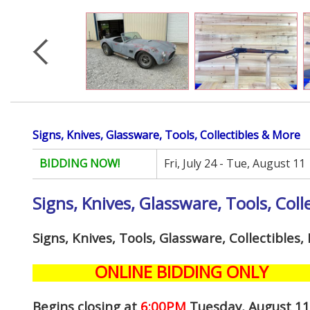
Signs, Knives, Glassware, Tools, Collectibles & More
BIDDING NOW!
Fri, July 24 - Tue, August 11
Signs, Knives, Glassware, Tools, Coll
Signs, Knives, Tools, Glassware, Collectibles
ONLINE BIDDING ONLY
Begins closing at
6:00PM
Tuesday, August 1