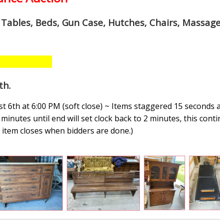
, Tables, Beds, Gun Case, Hutches, Chairs, Massage
th
.
 6th at 6:00 PM (soft close) ~ Items staggered 15 seconds 
minutes until end will set clock back to 2 minutes, this conti
n, item closes when bidders are done.
)