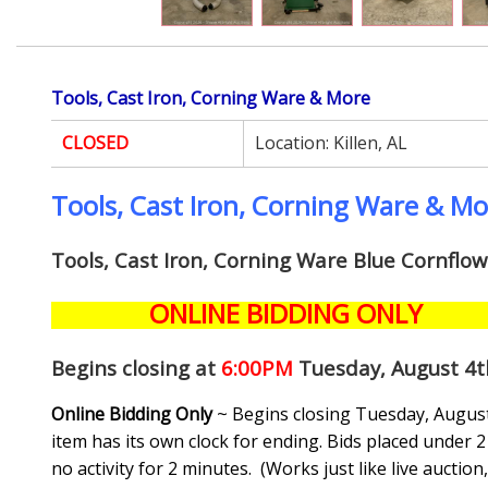
Tools, Cast Iron, Corning Ware & More
CLOSED
Location:
Killen, AL
Tools, Cast Iron, Corning Ware & M
Tools, Cast Iron, Corning Ware Blue Cornflo
ONLINE BIDDING ONLY
Begins closing at
6:00PM
Tuesday, August 4t
Online Bidding Only
~ Begins closing Tuesday, August 
item has its own clock for ending. Bids placed under 2 
no activity for 2 minutes. (
Works just like live auctio