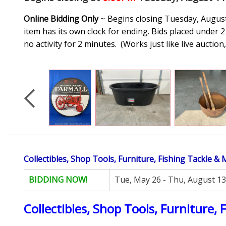
Online Bidding Only
~ Begins closing Tuesday, August 
item has its own clock for ending. Bids placed under 2 
no activity for 2 minutes. (
Works just like live auctio
Collectibles, Shop Tools, Furniture, Fishing Tackle &
BIDDING NOW!
Tue, May 26 - Thu, August 13
Collectibles, Shop Tools, Furniture, 