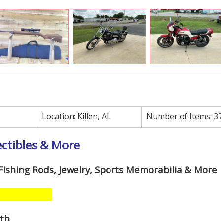
Location:
Killen, AL
Number of Items:
3
ectibles & More
, Fishing Rods, Jewelry, Sports Memorabilia & More
1th
.