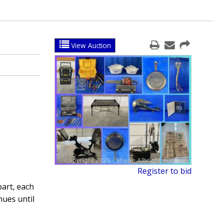
View Auction
Register to bid
part, each
nues until