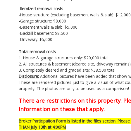
Itemized removal costs
-House structure (excluding basement walls & slab): $12,000
-Garage structure: $8,000
-Basement walls & slab: $5,000
-Backfill basement: $8,500
-Driveway: $5,000
Total removal costs
1. House & garage structures only: $20,000 total
2. All structures & basement (cleared site, driveway remains)
3. Completely cleared and graded site: $38,500 total
Disclosure:
Additional pictures have been added that show wh
These are rendered pictures just to give a visual of what coul
property. The photos are only to be used as a comparison!
There are restrictions on this property. Ple
information on these that apply.
Broker Participation Form is listed in the files section. Please 
THAN July 13th at 4:00PM