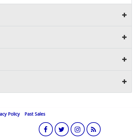
vacy Policy
Past Sales