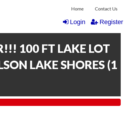
Home
Contact Us
Login
Register
!!! 100 FT LAKE LOT
LSON LAKE SHORES
(
1