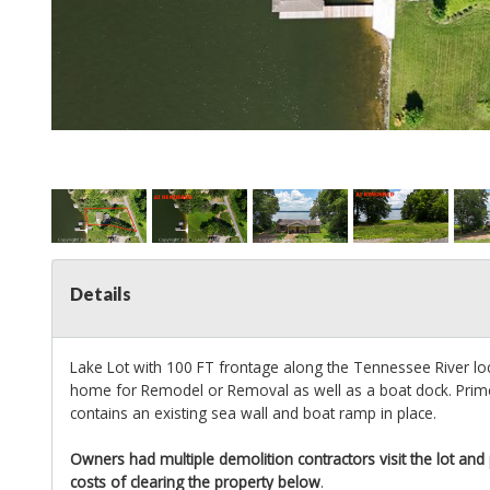
Details
Lake Lot with 100 FT frontage along the Tennessee River loc
home for Remodel or Removal as well as a boat dock. Prime
contains an existing sea wall and boat ramp in place.
Owners had multiple demolition contractors visit the lot and
costs of clearing the property below
.