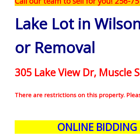
Call our team to sell for you! 256-7
Lake Lot in Wilso
or Removal
305 Lake View Dr, Muscle S
There are restrictions on this property. Plea
ONLINE BIDDING