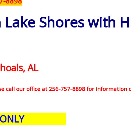
57-8898
n Lake Shores with 
hoals, AL
se call our office at 256-757-8898 for information 
 ONLY