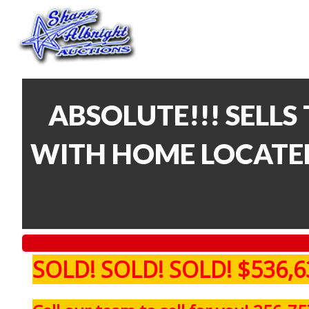
ABSOLUTE!!! SELLS 
WITH HOME LOCATED
SOLD! SOLD! SOLD! $536,6