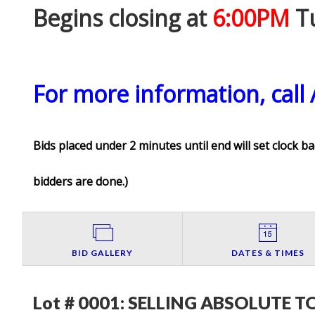
Begins closing at
6:00PM
Tu
For more information, call
Bids placed under 2 minutes until end will set clock ba
bidders are done.
)
BID GALLERY
DATES & TIMES
Lot # 0001:
SELLING ABSOLUTE TO 