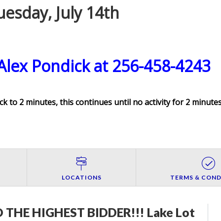
esday, July 14th
 Alex Pondick at 256-458-4243
ck to 2 minutes, this continues until no activity for 2 minutes
LOCATIONS
TERMS & COND
THE HIGHEST BIDDER!!! Lake Lot