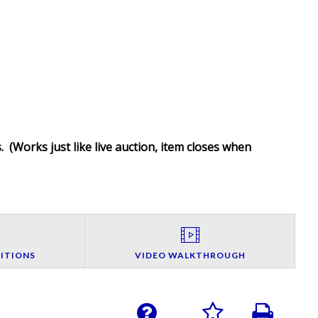
. (
Works just like live auction, item closes when
ITIONS
VIDEO WALKTHROUGH