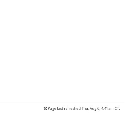
Page last refreshed Thu, Aug 6, 4:41am CT.