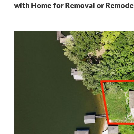
with Home for Removal or Remode