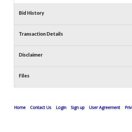
Non Taxable
Bid History
Transaction Details
Disclaimer
Files
Home
Contact Us
Login
Sign up
User Agreement
Pri