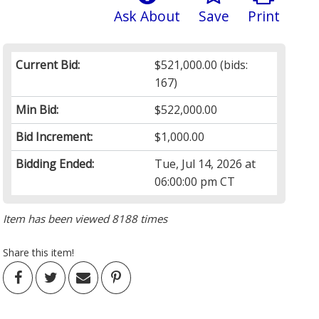
Ask About
Save
Print
Current Bid:
$521,000.00
(bids:
167)
Min Bid:
$522,000.00
Bid Increment:
$1,000.00
Bidding Ended:
Tue, Jul 14, 2026 at
06:00:00 pm CT
Item has been viewed 8188 times
Share this item!