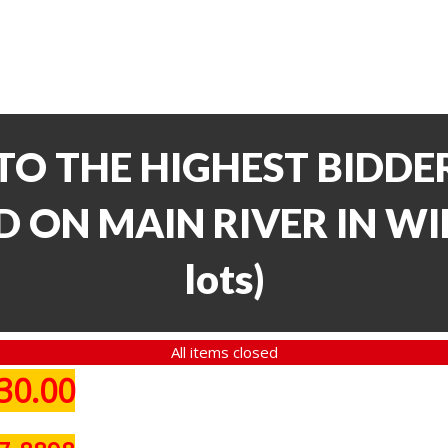
TO THE HIGHEST BIDDER
 ON MAIN RIVER IN WI
lots
)
All items closed
30.00