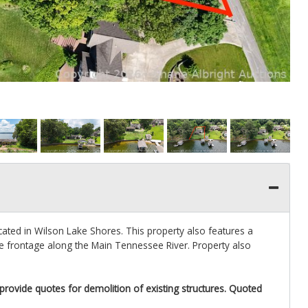
ated in Wilson Lake Shores. This property also features a
 frontage along the Main Tennessee River. Property also
 provide quotes for demolition of existing structures. Quoted