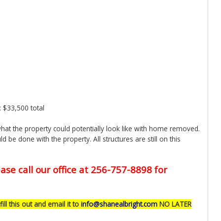
: $33,500 total
at the property could potentially look like with home removed.
d be done with the property. All structures are still on this
ase call our office at 256-757-8898 for
fill this out and email it to
info@shanealbright.com
NO LATER