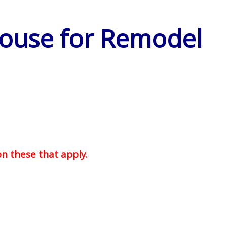
House for Remodel
on these that apply.