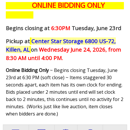
ONLINE BIDDING ONLY
Begins closing at
6:30PM
Tuesday, June 23rd
Pickup at
Center Star Storage 6800 US-72,
Killen, AL
on
Wednesday June 24,
2026, from
8:30 AM until 4:00 PM.
Online Bidding Only
~ Begins closing Tuesday, June
23rd at 6:30 PM (soft close) ~ Items staggered 30
seconds apart, each item has its own clock for ending.
Bids placed under 2 minutes until end will set clock
back to 2 minutes, this continues until no activity for 2
minutes. (
Works just like live auction, item closes
when bidders are done.
)