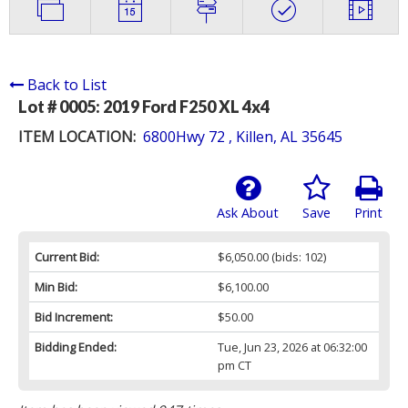
Back to List
Lot # 0005:
2019 Ford F250 XL 4x4
ITEM LOCATION:
6800Hwy 72 , Killen, AL 35645
Ask About
Save
Print
Current Bid:
$6,050.00
(bids: 102)
Min Bid:
$6,100.00
Bid Increment:
$50.00
Bidding Ended:
Tue, Jun 23, 2026 at 06:32:00
pm CT