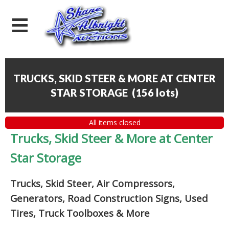
TRUCKS, SKID STEER & MORE AT CENTER
STAR STORAGE
(
156 lots
)
All items closed
Trucks, Skid Steer & More at Center
Star Storage
Trucks, Skid Steer, Air Compressors,
Generators, Road Construction Signs, Used
Tires, Truck Toolboxes & More