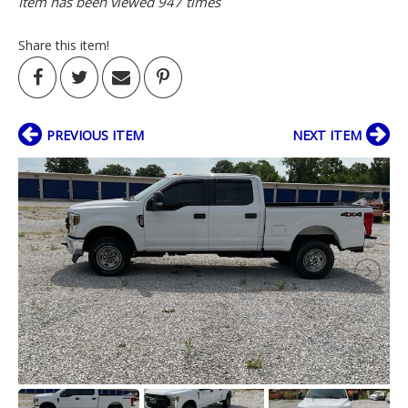
Item has been viewed 947 times
Share this item!
PREVIOUS ITEM
NEXT ITEM