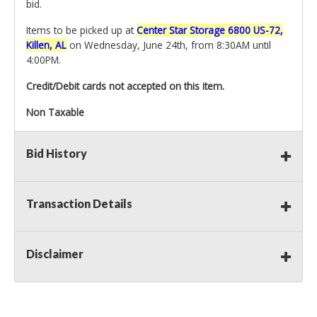
bid.
Items to be picked up at
Center Star Storage 6800 US-72,
Killen, AL
on Wednesday, June 24th, from 8:30AM until
4:00PM.
Credit/Debit cards not accepted on this item.
Non Taxable
Bid History
Transaction Details
Disclaimer