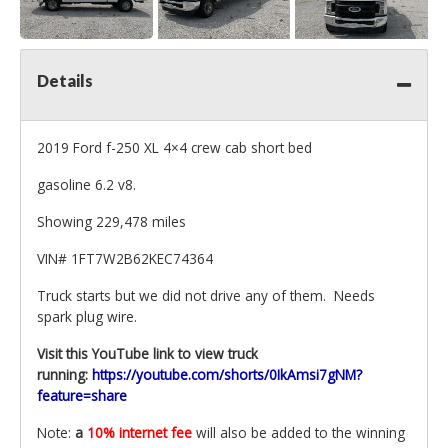
Details
2019 Ford f-250 XL 4×4 crew cab short bed
gasoline 6.2 v8.
Showing 229,478 miles
VIN
# 1FT7W2B62KEC74364
Truck starts but we did not drive any of them. Needs
spark plug wire.
Visit this YouTube link to view truck
running:
https://youtube.com/shorts/0IkAmsi7gNM?
feature=share
Note:
a
10% internet fee
will also be added to the winning