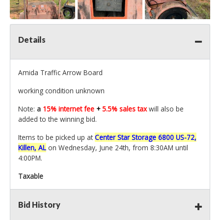
Details
Amida Traffic Arrow Board
working condition unknown
Note:
a
15% internet fee
+
5.5% sales tax
will also be
added to the winning bid.
Items to be picked up at
Center Star Storage 6800 US-72,
Killen, AL
on Wednesday, June 24th, from 8:30AM until
4:00PM.
Taxable
Bid History