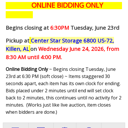
ONLINE BIDDING ONLY
Begins closing at
6:30PM
Tuesday, June 23rd
Pickup at
Center Star Storage 6800 US-72,
Killen, AL
on
Wednesday June 24,
2026, from
8:30 AM until 4:00 PM.
Online Bidding Only
~ Begins closing Tuesday, June
23rd at 6:30 PM (soft close) ~ Items staggered 30
seconds apart, each item has its own clock for ending.
Bids placed under 2 minutes until end will set clock
back to 2 minutes, this continues until no activity for 2
minutes. (
Works just like live auction, item closes
when bidders are done.
)