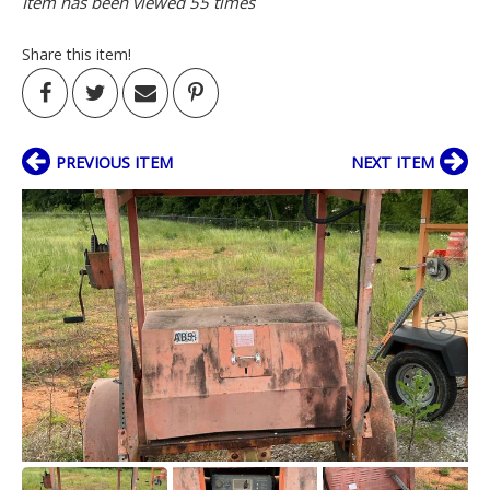
Item has been viewed 55 times
Share this item!
PREVIOUS ITEM
NEXT ITEM