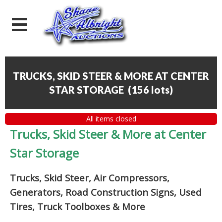
TRUCKS, SKID STEER & MORE AT CENTER
STAR STORAGE
(
156 lots
)
All items closed
Trucks, Skid Steer & More at Center
Star Storage
Trucks, Skid Steer, Air Compressors,
Generators, Road Construction Signs, Used
Tires, Truck Toolboxes & More