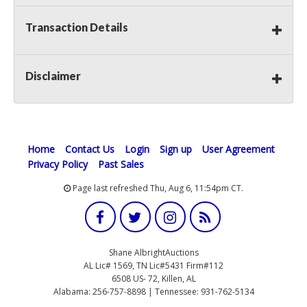
Transaction Details
Disclaimer
Home
Contact Us
Login
Sign up
User Agreement
Privacy Policy
Past Sales
Page last refreshed Thu, Aug 6, 11:54pm CT.
Shane AlbrightAuctions
AL Lic# 1569, TN Lic#5431 Firm#112
6508 US- 72, Killen, AL
Alabama: 256-757-8898 | Tennessee: 931-762-5134