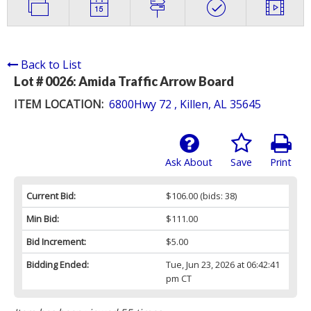
Back to List
Lot # 0026:
Amida Traffic Arrow Board
ITEM LOCATION:
6800Hwy 72 , Killen, AL 35645
Ask About
Save
Print
Current Bid:
$106.00
(bids: 38)
Min Bid:
$111.00
Bid Increment:
$5.00
Bidding Ended:
Tue, Jun 23, 2026 at 06:42:41
pm CT