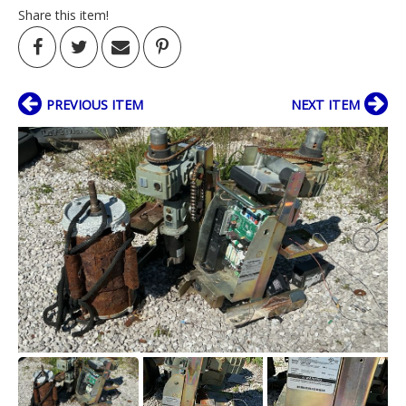
Share this item!
PREVIOUS ITEM
NEXT ITEM