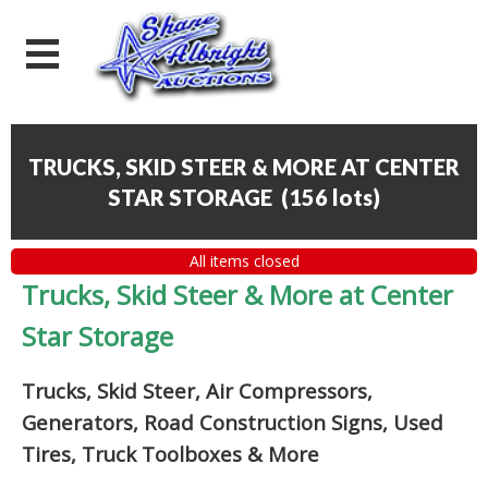
TRUCKS, SKID STEER & MORE AT CENTER
STAR STORAGE
(
156 lots
)
All items closed
Trucks, Skid Steer & More at Center
Star Storage
Trucks, Skid Steer, Air Compressors,
Generators, Road Construction Signs, Used
Tires, Truck Toolboxes & More