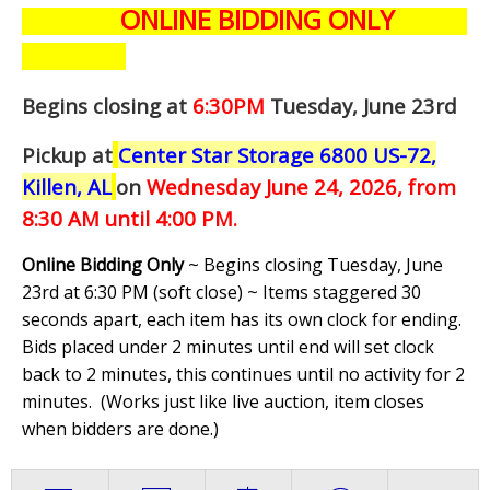
ONLINE BIDDING ONLY
Begins closing at
6:30PM
Tuesday, June 23rd
Pickup at
Center Star Storage 6800 US-72,
Killen, AL
on
Wednesday June 24,
2026, from
8:30 AM until 4:00 PM.
Online Bidding Only
~ Begins closing Tuesday, June
23rd at 6:30 PM (soft close) ~ Items staggered 30
seconds apart, each item has its own clock for ending.
Bids placed under 2 minutes until end will set clock
back to 2 minutes, this continues until no activity for 2
minutes. (
Works just like live auction, item closes
when bidders are done.
)