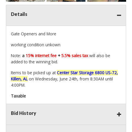
Details
Gate Openers and More
working condition unkown
Note:
a
15% internet fee
+
5.5% sales tax
will also be
added to the winning bid.
Items to be picked up at
Center Star Storage 6800 US-72,
Killen, AL
on Wednesday, June 24th, from 8:30AM until
4:00PM.
Taxable
Bid History