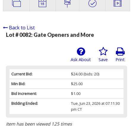
Back to List
Lot # 0082:
Gate Openers and More
Ask About
Save
Print
Current Bid:
$24.00
(bids: 20)
Min Bid:
$25.00
Bid Increment:
$1.00
Bidding Ended:
Tue, Jun 23, 2026 at 07:11:30
pm CT
Item has been viewed 125 times