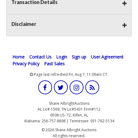
Transaction Details
Disclaimer
Home
Contact Us
Login
Sign up
User Agreement
Privacy Policy
Past Sales
Page last refreshed Fri, Aug 7, 11:09am CT.
Shane AlbrightAuctions
AL Lic# 1569, TN Lic#5431 Firm#112
6508 US- 72, Killen, AL
Alabama: 256-757-8898 | Tennessee: 931-762-5134
© 2026 Shane Albright Auctions
All rights reserved.