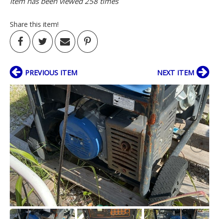
Item has been viewed 258 times
Share this item!
PREVIOUS ITEM
NEXT ITEM