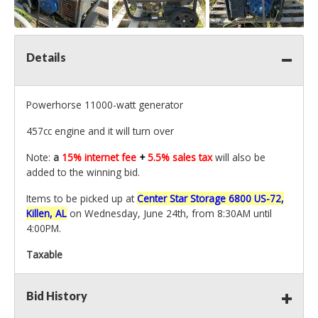
Details
Powerhorse 11000-watt generator
457cc engine and it will turn over
Note:
a
15% internet fee
+
5.5% sales tax
will also be
added to the winning bid.
Items to be picked up at
Center Star Storage 6800 US-72,
Killen, AL
on Wednesday, June 24th, from 8:30AM until
4:00PM.
Taxable
Bid History