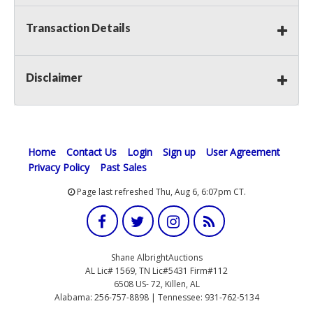
Transaction Details
Disclaimer
Home
Contact Us
Login
Sign up
User Agreement
Privacy Policy
Past Sales
Page last refreshed Thu, Aug 6, 6:07pm CT.
Shane AlbrightAuctions
AL Lic# 1569, TN Lic#5431 Firm#112
6508 US- 72, Killen, AL
Alabama: 256-757-8898 | Tennessee: 931-762-5134