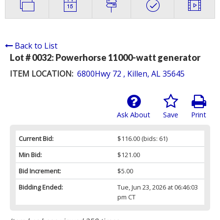
Back to List
Lot # 0032:
Powerhorse 11000-watt generator
ITEM LOCATION:
6800Hwy 72 , Killen, AL 35645
Ask About
Save
Print
Current Bid:
$116.00
(bids: 61)
Min Bid:
$121.00
Bid Increment:
$5.00
Bidding Ended:
Tue, Jun 23, 2026 at 06:46:03
pm CT