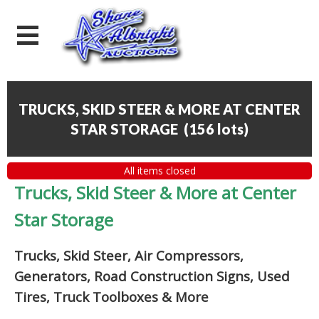
TRUCKS, SKID STEER & MORE AT CENTER
STAR STORAGE
(
156 lots
)
All items closed
Trucks, Skid Steer & More at Center
Star Storage
Trucks, Skid Steer, Air Compressors,
Generators, Road Construction Signs, Used
Tires, Truck Toolboxes & More