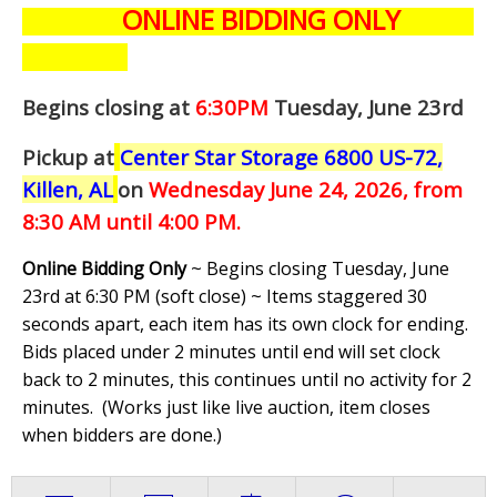
ONLINE BIDDING ONLY
Begins closing at
6:30PM
Tuesday, June 23rd
Pickup at
Center Star Storage 6800 US-72,
Killen, AL
on
Wednesday June 24,
2026, from
8:30 AM until 4:00 PM.
Online Bidding Only
~ Begins closing Tuesday, June
23rd at 6:30 PM (soft close) ~ Items staggered 30
seconds apart, each item has its own clock for ending.
Bids placed under 2 minutes until end will set clock
back to 2 minutes, this continues until no activity for 2
minutes. (
Works just like live auction, item closes
when bidders are done.
)